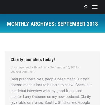
Search:
MONTHLY ARCHIVES:
SEPTEMBER 2018
You are here:
Clarity launches today!
Uncategorized
By
admin
September 10, 2018
Leave a comment
Dear preachers: yes, people need meat. But that
doesn’t mean it has to be hard to chew! Check out
the debut interview with my good friend and
mentor Larry Osborne on my new podcast, Clarity.
(available on iTunes, Spotify, Stitcher and Google