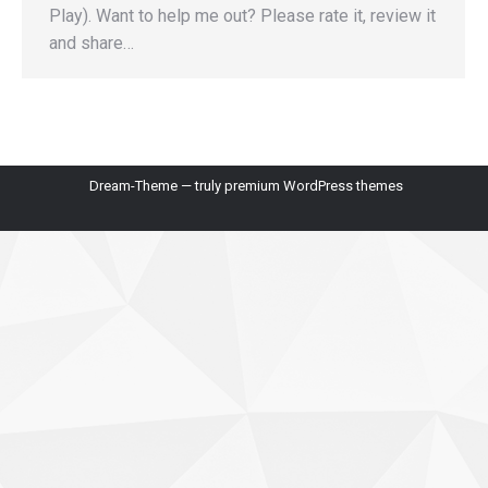
Play). Want to help me out? Please rate it, review it
and share…
Dream-Theme — truly
premium WordPress themes