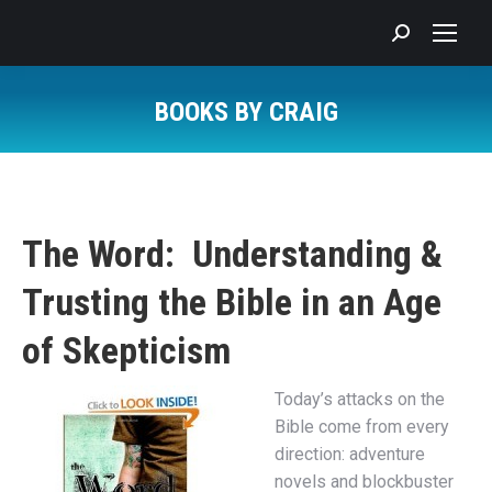
Search:
BOOKS BY CRAIG
You are here:
The Word: Understanding &
Trusting the Bible in an Age
of Skepticism
Today’s attacks on the
Bible come from every
direction: adventure
novels and blockbuster