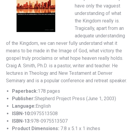
have only the vaguest
understanding of what
the Kingdom really is.
Tragically, apart from an
adequate understanding
of the Kingdom, we can never fully understand what it
means to be made in the Image of God, what victory the
gospel truly proclaims or what hope heaven really holds.
Craig A. Smith, Ph.D. is a pastor, writer and teacher. He
lectures in Theology and New Testament at Denver
Seminary and is a popular conference and retreat speaker.
Paperback:
178 pages
Publisher:
Shepherd Project Press (June 1, 2003)
Language:
English
ISBN-10:
0975513508
ISBN-13:
978-0975513507
Product Dimensions:
7.8 x 5.1 x 1 inches