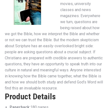
movies, university
classes and news
magazines. Everywhere
we turn, questions are
being raised about how
we got the Bible, how we interpret the Bible and whether
or not we can trust the Bible. But the modern skepticism
about Scripture has an easily-overlooked bright side:
people are asking questions about a crucial subject. If
Christians are prepared with credible answers to authentic
questions, they have an opportunity to speak truth into our
culture in natural and meaningful ways. Anyone interested
in knowing how the Bible came together, what the Bible is
and how we should both study and defend God’s Word will
find this an invaluable resource.
Product Details
Paperback:
180 pages