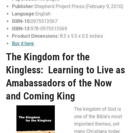
Publisher:
Shepherd Project Press (February 9, 2010)
Language:
English
ISBN-10:
0975513567
ISBN-13:
978-0975513569
Product Dimensions:
8.3 x 5.5 x 0.5 inches
Buy it here
The Kingdom for the
Kingless: Learning to Live as
Amabassadors of the Now
and Coming King
The kingdom of God is
one of the Bible’s most
important themes, yet
many Christians today