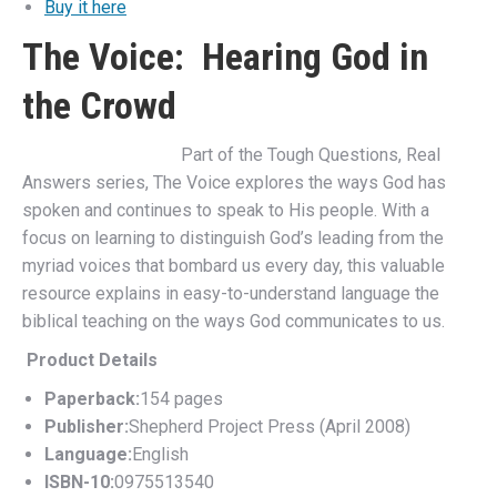
Buy it here
The Voice: Hearing God in
the Crowd
Part of the Tough Questions, Real
Answers series, The Voice explores the ways God has
spoken and continues to speak to His people. With a
focus on learning to distinguish God’s leading from the
myriad voices that bombard us every day, this valuable
resource explains in easy-to-understand language the
biblical teaching on the ways God communicates to us.
Product Details
Paperback:
154 pages
Publisher:
Shepherd Project Press (April 2008)
Language:
English
ISBN-10:
0975513540