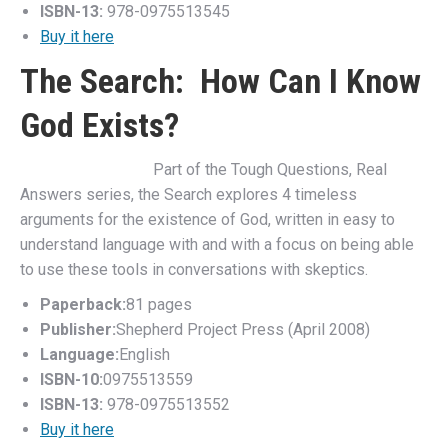
ISBN-13:
978-0975513545
Buy it here
The Search: How Can I Know
God Exists?
Part of the Tough Questions, Real
Answers series, the Search explores 4 timeless
arguments for the existence of God, written in easy to
understand language with and with a focus on being able
to use these tools in conversations with skeptics.
Paperback:
81 pages
Publisher:
Shepherd Project Press (April 2008)
Language:
English
ISBN-10:
0975513559
ISBN-13:
978-0975513552
Buy it here