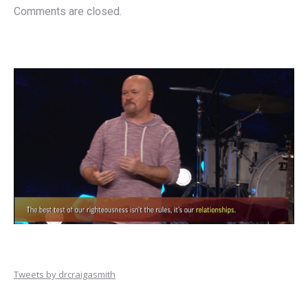
Comments are closed.
Tweets by drcraigasmith