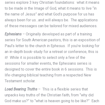
series explore 3 key Christian foundations: what it means
to be made in the Image of God, what it means to live “in
the name of Jesus” and what God’s purpose for us has
always been for us…and will always be. The applications
of these messages can be tailored for mixed audiences.
Ephesians
– Originally developed as part of a training
series for South American pastors, this is an exposition of
Paul’s letter to the church in Ephesus. If you’re looking for
an in-depth book-study for a retreat or conference, this is
it! While it is possible to select only a few of the
sessions for smaller events, the Ephesians series is
designed to cover the entire book in 6 sessions. This is
life-changing biblical teaching from a respected New
Testament scholar.
Load Bearing Truths
– This is a flexible series that
unpacks key truths of the Christian faith, from “why did
God make us?” to “what is heaven going to be like?” Each