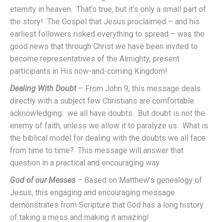
eternity in heaven. That’s true, but it’s only a small part of
the story! The Gospel that Jesus proclaimed – and his
earliest followers risked everything to spread – was the
good news that through Christ we have been invited to
become representatives of the Almighty, present
participants in His now-and-coming Kingdom!
Dealing With Doubt
– From John 9, this message deals
directly with a subject few Christians are comfortable
acknowledging: we all have doubts. But doubt is not the
enemy of faith, unless we allow it to paralyze us. What is
the biblical model for dealing with the doubts we all face
from time to time? This message will answer that
question in a practical and encouraging way.
God of our Messes
– Based on Matthew’s genealogy of
Jesus, this engaging and encouraging message
demonstrates from Scripture that God has a long history
of taking a mess and making it amazing!