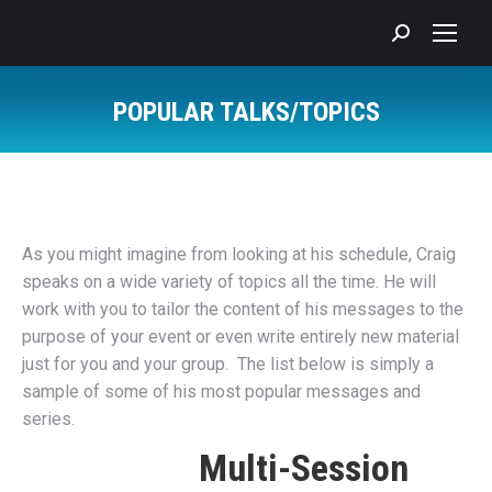
Search:
POPULAR TALKS/TOPICS
You are here:
As you might imagine from looking at his schedule, Craig
speaks on a wide variety of topics all the time. He will
work with you to tailor the content of his messages to the
purpose of your event or even write entirely new material
just for you and your group. The list below is simply a
sample of some of his most popular messages and
series.
Multi-Session