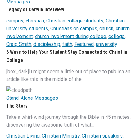
Messages
Legacy of Darwin Interview
campus
,
christian
,
Christian college students
,
Christian
university students
,
Christians on campus
,
church
,
church
involvement
,
church involvment during college
,
college
,
Craig Smith
,
discipleship
,
faith
,
Featured
,
university
6 Ways to Help Your Student Stay Connected to Christ in
College
[box_dark]It might seem a little out of place to publish an
article like this in the middle of the…
Stand-Alone Messages
The Story
Take a whirl-wind journey through the Bible in 45 minutes,
discovering the awesome truth of what…
Christian Living
,
Christian Ministry
,
Christian speakers
,