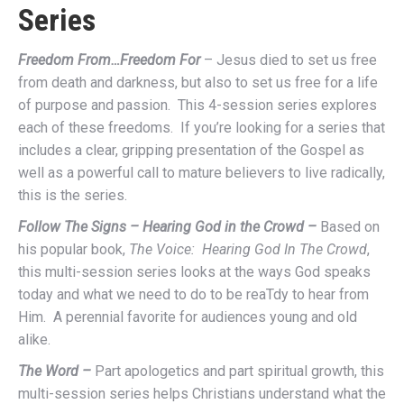
Series
Freedom From…Freedom For
– Jesus died to set us free
from death and darkness, but also to set us free for a life
of purpose and passion. This 4-session series explores
each of these freedoms. If you’re looking for a series that
includes a clear, gripping presentation of the Gospel as
well as a powerful call to mature believers to live radically,
this is the series.
Follow The Signs – Hearing God in the Crowd –
Based on
his popular book,
The Voice: Hearing God In The Crowd
,
this multi-session series looks at the ways God speaks
today and what we need to do to be reaTdy to hear from
Him. A perennial favorite for audiences young and old
alike.
The Word –
Part apologetics and part spiritual growth, this
multi-session series helps Christians understand what the