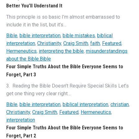
Better You’ll Understand It
This principle is so basic I’m almost embarrassed to
include it in the list, but it’s…
Bible
,
bible interpretation
,
bible mistakes
,
biblical
interpretation
,
Christianity
,
Craig Smith
,
faith
,
Featured
,
Hermeneutics
,
interpreting the bible
,
misunderstandings
about the Bible.Bible
Four Simple Truths About the Bible Everyone Seems to
Forget, Part 3
3. Reading the Bible Doesn’t Require Special Skills Let’s
get one thing very clear right…
Bible
,
bible interpretation
,
biblical interpretation
,
christian
,
Christianity
,
Craig Smith
,
Featured
,
Hermeneutics
,
interpretation
Four Simple Truths About the Bible Everyone Seems to
Forget, Part 2