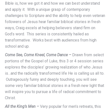
Bible is, how we got it and how we can best understand
and apply it. With a unique grasp of contemporary
challenges to Scripture and the ability to help even veteran
followers of Jesus hear familiar biblical stories in fresh
ways, Craig excels at helping believers stand firm on
God’s word. This series is consistently hailed as
transformative. Works best with audiences from high
school and up.
Come See, Come Kneel, Come Dance –
Drawn from select
portions of the Gospel of Luke, this 3 or 4 session series
explores the disciples’ growing realization of who Jesus
is…and the radically transformed life He is calling us all to.
Outrageously funny and deeply touching, you will see
some very familiar biblical stories in a fresh new light that
will inspire you to pursue a life of radical commitment to
Christ.
All the King’s Men –
Very popular for men’s retreats, this