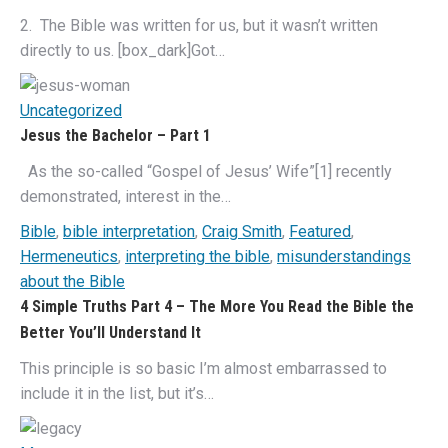
2. The Bible was written for us, but it wasn’t written
directly to us. [box_dark]Got…
Uncategorized
Jesus the Bachelor – Part 1
As the so-called “Gospel of Jesus’ Wife”[1] recently
demonstrated, interest in the…
Bible
,
bible interpretation
,
Craig Smith
,
Featured
,
Hermeneutics
,
interpreting the bible
,
misunderstandings
about the Bible
4 Simple Truths Part 4 – The More You Read the Bible the
Better You’ll Understand It
This principle is so basic I’m almost embarrassed to
include it in the list, but it’s…