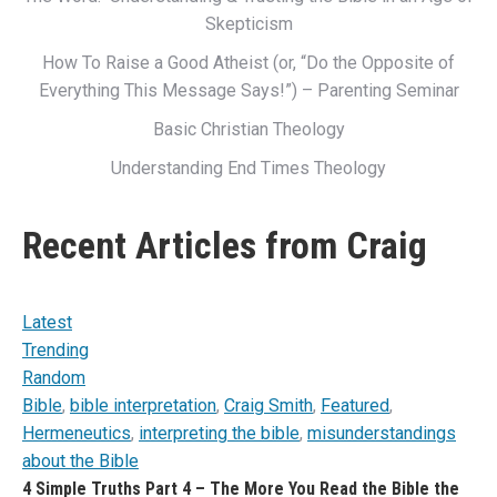
Skepticism
How To Raise a Good Atheist (or, “Do the Opposite of
Everything This Message Says!”) – Parenting Seminar
Basic Christian Theology
Understanding End Times Theology
Recent Articles from Craig
Latest
Trending
Random
Bible
,
bible interpretation
,
Craig Smith
,
Featured
,
Hermeneutics
,
interpreting the bible
,
misunderstandings
about the Bible
4 Simple Truths Part 4 – The More You Read the Bible the