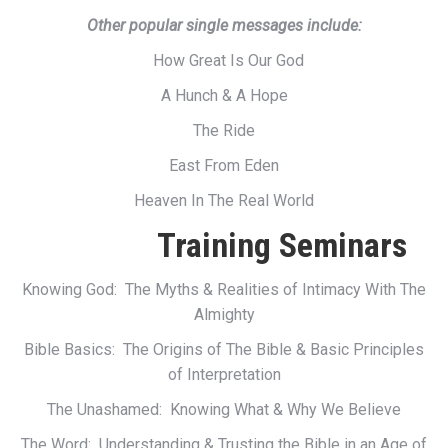
Other popular single messages include:
How Great Is Our God
A Hunch & A Hope
The Ride
East From Eden
Heaven In The Real World
Training Seminars
Knowing God: The Myths & Realities of Intimacy With The
Almighty
Bible Basics: The Origins of The Bible & Basic Principles
of Interpretation
The Unashamed: Knowing What & Why We Believe
The Word: Understanding & Trusting the Bible in an Age of