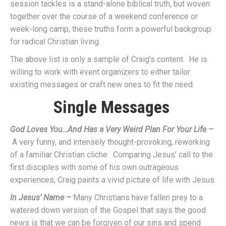
session tackles is a stand-alone biblical truth, but woven
together over the course of a weekend conference or
week-long camp, these truths form a powerful backgroup
for radical Christian living.
The above list is only a sample of Craig’s content. He is
willing to work with event organizers to either tailor
existing messages or craft new ones to fit the need.
Single Messages
God Loves You…And Has a Very Weird Plan For Your Life –
A very funny, and intensely thought-provoking, reworking
of a familiar Christian cliche. Comparing Jesus’ call to the
first disciples with some of his own outrageous
experiences, Craig paints a vivid picture of life with Jesus.
In Jesus’ Name –
Many Christians have fallen prey to a
watered down version of the Gospel that says the good
news is that we can be forgiven of our sins and spend