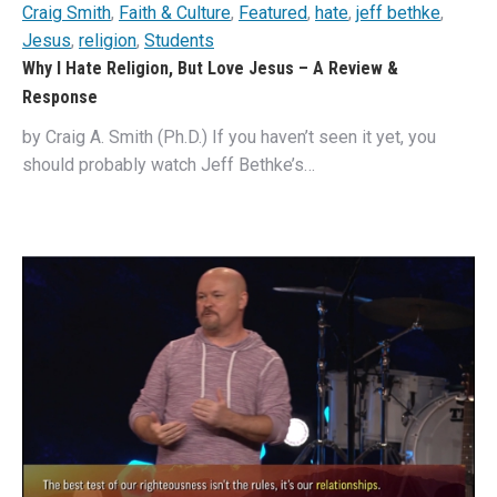
Craig Smith
,
Faith & Culture
,
Featured
,
hate
,
jeff bethke
,
Jesus
,
religion
,
Students
Why I Hate Religion, But Love Jesus – A Review &
Response
by Craig A. Smith (Ph.D.) If you haven’t seen it yet, you
should probably watch Jeff Bethke’s…