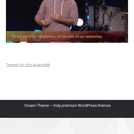
Tweets by drcraigasmith
Dream-Theme — truly
premium WordPress themes