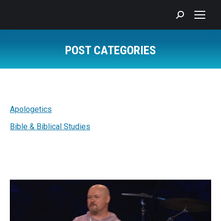
Search:
POST CATEGORIES
You are here:
Apologetics
Bible & Biblical Studies