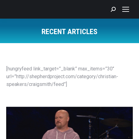
Search:
RECENT ARTICLES
You are here:
[hungryfeed link_target=”_blank” max_items=”30″
url=”http://shepherdproject.com/category/christian-
speakers/craigsmith/feed”]