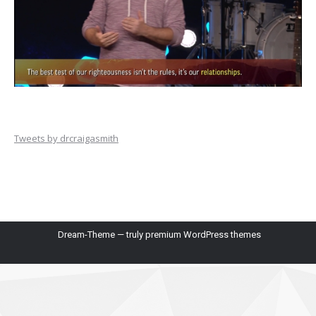
Tweets by drcraigasmith
Dream-Theme — truly
premium WordPress themes