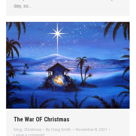
day, so…
The War OF Christmas
blog
,
Christmas
By
Craig Smith
November 8, 2021
Leave a comment