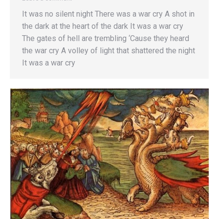
It was no silent night There was a war cry A shot in
the dark at the heart of the dark It was a war cry
The gates of hell are trembling ‘Cause they heard
the war cry A volley of light that shattered the night
It was a war cry