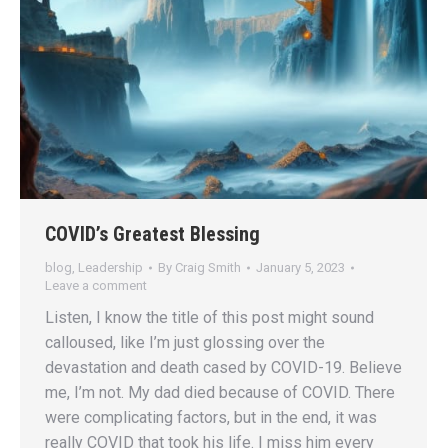
COVID’s Greatest Blessing
blog
,
Leadership
By
Craig Smith
January 5, 2023
Leave a comment
Listen, I know the title of this post might sound
calloused, like I’m just glossing over the
devastation and death cased by COVID-19. Believe
me, I’m not. My dad died because of COVID. There
were complicating factors, but in the end, it was
really COVID that took his life. I miss him every