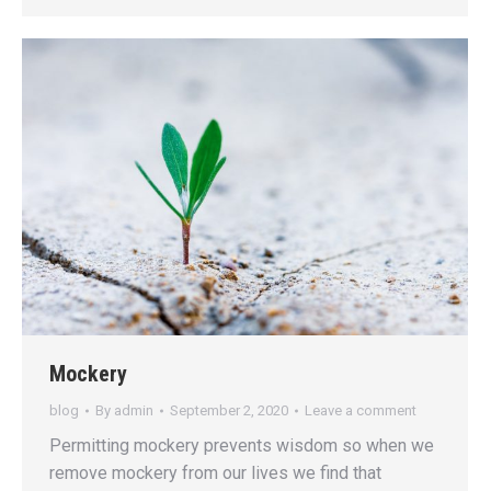
Mockery
blog
By
admin
September 2, 2020
Leave a comment
Permitting mockery prevents wisdom so when we
remove mockery from our lives we find that