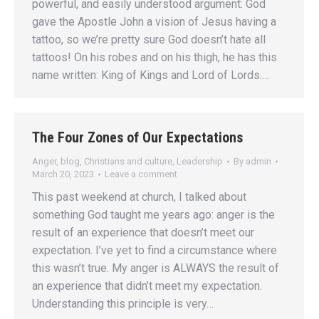
powerful, and easily understood argument: God
gave the Apostle John a vision of Jesus having a
tattoo, so we’re pretty sure God doesn’t hate all
tattoos! On his robes and on his thigh, he has this
name written: King of Kings and Lord of Lords.…
The Four Zones of Our Expectations
Anger
,
blog
,
Christians and culture
,
Leadership
By
admin
March 20, 2023
Leave a comment
This past weekend at church, I talked about
something God taught me years ago: anger is the
result of an experience that doesn’t meet our
expectation. I’ve yet to find a circumstance where
this wasn’t true. My anger is ALWAYS the result of
an experience that didn’t meet my expectation.
Understanding this principle is very…