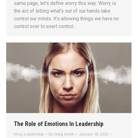
same page, let’s define worry this way: Worry is
the act of letting what’s out of our hands take
control our minds. It’s allowing things we have no
control over to exert control…
The Role of Emotions In Leadership
blog
,
Leadership
By
Craig Smith
January 18, 2023