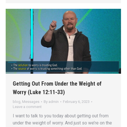
Getting Out From Under the Weight of
Worry (Luke 12:11-33)
blog
,
Messages
By
admin
February 6, 2023
Leave a comment
I want to talk to you today about getting out from
under the weight of worry. And just so we’re on the