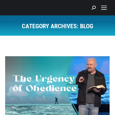
Search:
CATEGORY ARCHIVES:
BLOG
You are here: