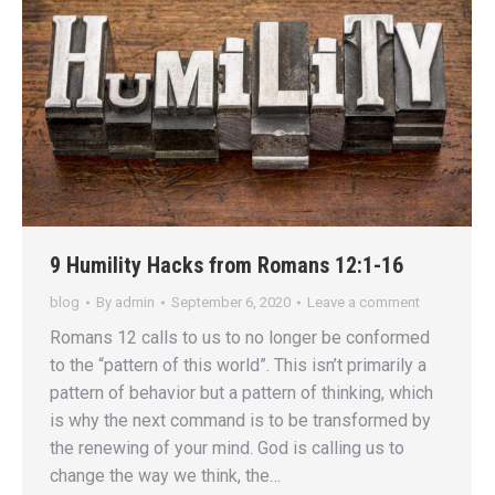
9 Humility Hacks from Romans 12:1-16
blog
By
admin
September 6, 2020
Leave a comment
Romans 12 calls to us to no longer be conformed
to the “pattern of this world”. This isn’t primarily a
pattern of behavior but a pattern of thinking, which
is why the next command is to be transformed by
the renewing of your mind. God is calling us to
change the way we think, the…