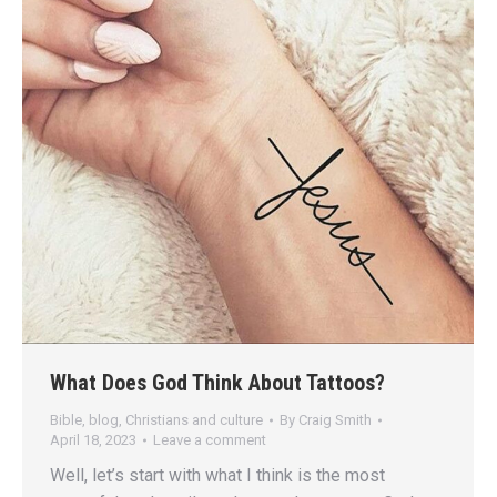
What Does God Think About Tattoos?
Bible
,
blog
,
Christians and culture
By
Craig Smith
April 18, 2023
Leave a comment
Well, let’s start with what I think is the most