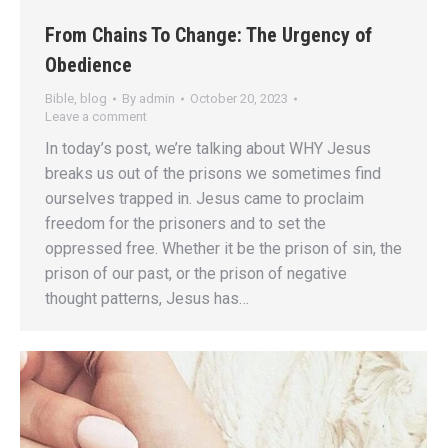
From Chains To Change: The Urgency of
Obedience
Bible
,
blog
By
admin
October 20, 2023
Leave a comment
In today’s post, we’re talking about WHY Jesus
breaks us out of the prisons we sometimes find
ourselves trapped in. Jesus came to proclaim
freedom for the prisoners and to set the
oppressed free. Whether it be the prison of sin, the
prison of our past, or the prison of negative
thought patterns, Jesus has…