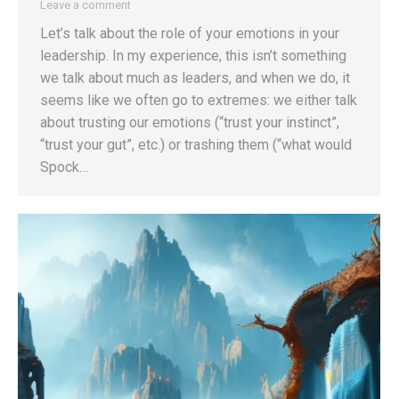
Leave a comment
Let’s talk about the role of your emotions in your
leadership. In my experience, this isn’t something
we talk about much as leaders, and when we do, it
seems like we often go to extremes: we either talk
about trusting our emotions (“trust your instinct”,
“trust your gut”, etc.) or trashing them (“what would
Spock…