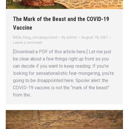
The Mark of the Beast and the COVID-19
Vaccine
Bible
,
blog
,
Uncategorized
By
admin
August 18, 2021
Leave a comment
[Download a PDF of this article here.] Let me just
be clear about a few things right up front so you
can decide if you want to keep reading: If you’re
looking for sensationalistic fear-mongering, you’re
going to be disappointed here. Spoiler alert: the
COVID-19 vaccine is not the “mark of the beast”
from the…