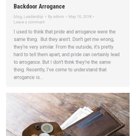
Backdoor Arrogance
blog
,
Leadership
By
admin
May 10, 2018
Leave a comment
I used to think that pride and arrogance were the
same thing. But they aren’t. Don’t get me wrong,
they’re very similar. From the outside, it’s pretty
hard to tell them apart, and pride can certainly lead
to arrogance. But I don’t think they’re the same
thing. Recently, I’ve come to understand that
arrogance is…