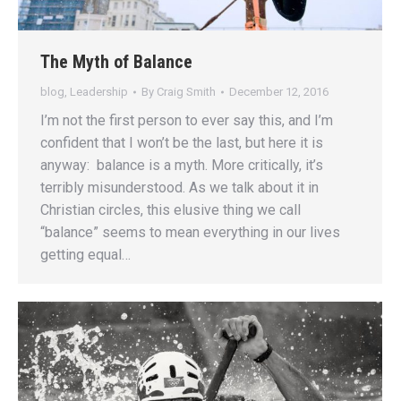
The Myth of Balance
blog
,
Leadership
By
Craig Smith
December 12, 2016
I’m not the first person to ever say this, and I’m
confident that I won’t be the last, but here it is
anyway: balance is a myth. More critically, it’s
terribly misunderstood. As we talk about it in
Christian circles, this elusive thing we call
“balance” seems to mean everything in our lives
getting equal…