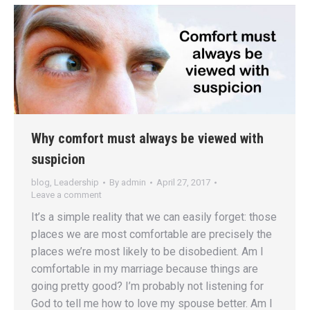
Why comfort must always be viewed with
suspicion
blog
,
Leadership
By
admin
April 27, 2017
Leave a comment
It’s a simple reality that we can easily forget: those
places we are most comfortable are precisely the
places we’re most likely to be disobedient. Am I
comfortable in my marriage because things are
going pretty good? I’m probably not listening for
God to tell me how to love my spouse better. Am I