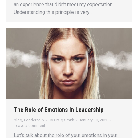
an experience that didn’t meet my expectation.
Understanding this principle is very…
The Role of Emotions In Leadership
blog
,
Leadership
By
Craig Smith
January 18, 2023
Leave a comment
Let’s talk about the role of your emotions in your