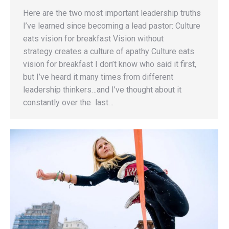
Here are the two most important leadership truths
I’ve learned since becoming a lead pastor: Culture
eats vision for breakfast Vision without
strategy creates a culture of apathy Culture eats
vision for breakfast I don’t know who said it first,
but I’ve heard it many times from different
leadership thinkers…and I’ve thought about it
constantly over the last…