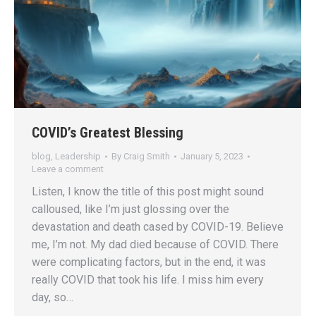
COVID’s Greatest Blessing
blog
,
Leadership
By
Craig Smith
January 5, 2023
Leave a comment
Listen, I know the title of this post might sound
calloused, like I’m just glossing over the
devastation and death cased by COVID-19. Believe
me, I’m not. My dad died because of COVID. There
were complicating factors, but in the end, it was
really COVID that took his life. I miss him every
day, so…