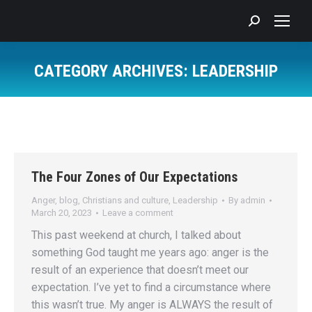
Search:
CATEGORY ARCHIVES:
LEADERSHIP
You are here:
The Four Zones of Our Expectations
Anger
,
blog
,
Christians and culture
,
Leadership
By
admin
March 20, 2023
Leave a comment
This past weekend at church, I talked about
something God taught me years ago: anger is the
result of an experience that doesn’t meet our
expectation. I’ve yet to find a circumstance where
this wasn’t true. My anger is ALWAYS the result of