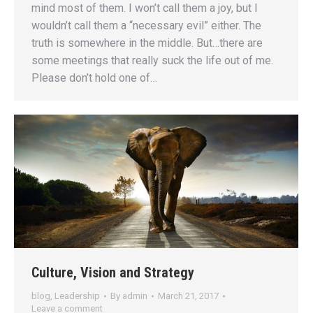
mind most of them. I won’t call them a joy, but I
wouldn’t call them a “necessary evil” either. The
truth is somewhere in the middle. But…there are
some meetings that really suck the life out of me.
Please don’t hold one of…
Culture, Vision and Strategy
blog
,
Leadership
By
admin
March 21, 2017
Leave a comment