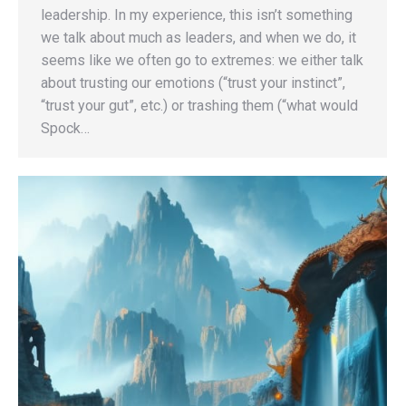
leadership. In my experience, this isn’t something
we talk about much as leaders, and when we do, it
seems like we often go to extremes: we either talk
about trusting our emotions (“trust your instinct”,
“trust your gut”, etc.) or trashing them (“what would
Spock…