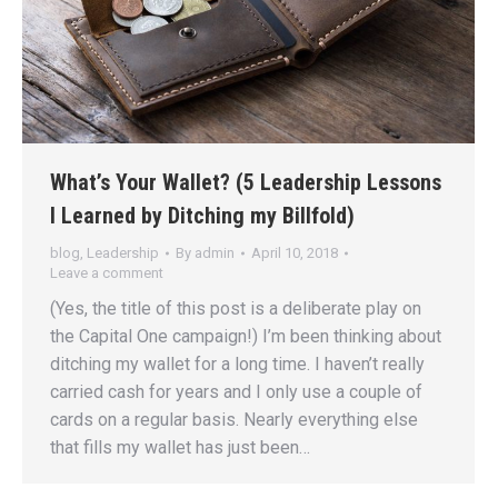
What’s Your Wallet? (5 Leadership Lessons
I Learned by Ditching my Billfold)
blog
,
Leadership
By
admin
April 10, 2018
Leave a comment
(Yes, the title of this post is a deliberate play on
the Capital One campaign!) I’m been thinking about
ditching my wallet for a long time. I haven’t really
carried cash for years and I only use a couple of
cards on a regular basis. Nearly everything else
that fills my wallet has just been…