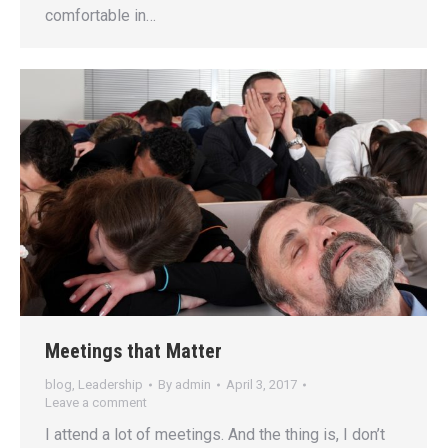
comfortable in…
Meetings that Matter
blog
,
Leadership
By
admin
April 3, 2017
Leave a comment
I attend a lot of meetings. And the thing is, I don’t