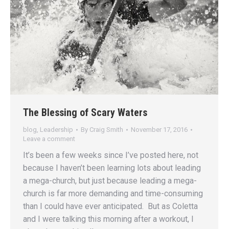
The Blessing of Scary Waters
blog
,
Leadership
By
Craig Smith
November 17, 2016
Leave a comment
It’s been a few weeks since I’ve posted here, not
because I haven’t been learning lots about leading
a mega-church, but just because leading a mega-
church is far more demanding and time-consuming
than I could have ever anticipated. But as Coletta
and I were talking this morning after a workout, I