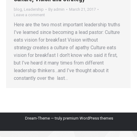
blog
,
Leadership
By
admin
March 21, 2017
Leave a comment
Here are the two most important leadership truths
I’ve learned since becoming a lead pastor: Culture
eats vision for breakfast Vision without
strategy creates a culture of apathy Culture eats
vision for breakfast I don’t know who said it first,
but I’ve heard it many times from different
leadership thinkers…and I’ve thought about it
constantly over the last…
Dream-Theme — truly
premium WordPress themes