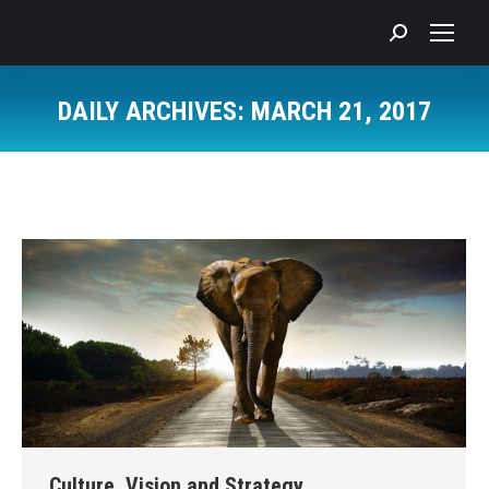
Search:
DAILY ARCHIVES:
MARCH 21, 2017
You are here:
Culture, Vision and Strategy