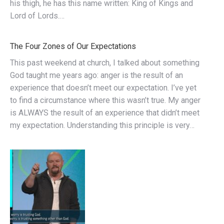
his thigh, he has this name written: King of Kings and
Lord of Lords.…
The Four Zones of Our Expectations
This past weekend at church, I talked about something
God taught me years ago: anger is the result of an
experience that doesn’t meet our expectation. I’ve yet
to find a circumstance where this wasn’t true. My anger
is ALWAYS the result of an experience that didn’t meet
my expectation. Understanding this principle is very…