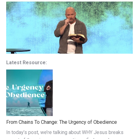
Latest Resource:
From Chains To Change: The Urgency of Obedience
In today’s post, we’re talking about WHY Jesus breaks