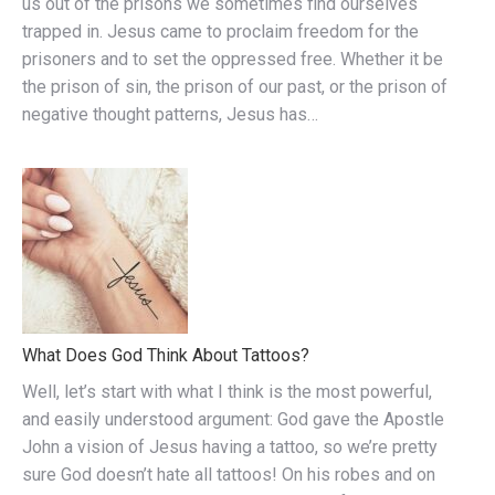
us out of the prisons we sometimes find ourselves
trapped in. Jesus came to proclaim freedom for the
prisoners and to set the oppressed free. Whether it be
the prison of sin, the prison of our past, or the prison of
negative thought patterns, Jesus has…
What Does God Think About Tattoos?
Well, let’s start with what I think is the most powerful,
and easily understood argument: God gave the Apostle
John a vision of Jesus having a tattoo, so we’re pretty
sure God doesn’t hate all tattoos! On his robes and on