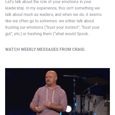
Let’s talk about the role of your emotions in your
leadership. In my experience, this isn’t something we
talk about much as leaders, and when we do, it seems
like we often go to extremes: we either talk about
trusting our emotions (“trust your instinct”, “trust your
gut”, etc.) or trashing them (“what would Spock…
WATCH WEEKLY MESSAGES FROM CRAIG: