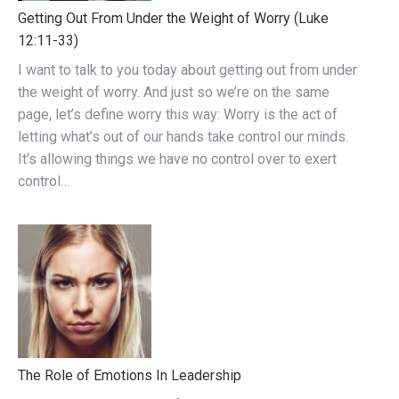
Getting Out From Under the Weight of Worry (Luke
12:11-33)
I want to talk to you today about getting out from under
the weight of worry. And just so we’re on the same
page, let’s define worry this way: Worry is the act of
letting what’s out of our hands take control our minds.
It’s allowing things we have no control over to exert
control…
The Role of Emotions In Leadership