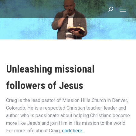
Search:
You are here:
Unleashing missional
followers of Jesus
Craig is the lead pastor of Mission Hills Church in Denver,
Colorado. He is a respected Christian teacher, leader and
author who is passionate about helping Christians become
more like Jesus and join Him in His mission to the world.
For more info about Craig,
click here
.