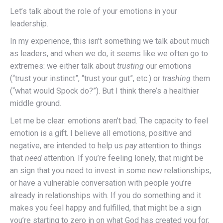
Let’s talk about the role of your emotions in your
leadership.
In my experience, this isn’t something we talk about much
as leaders, and when we do, it seems like we often go to
extremes: we either talk about
trusting
our emotions
(“trust your instinct”, “trust your gut”, etc.) or
trashing
them
(“what would Spock do?”). But I think there’s a healthier
middle ground.
Let me be clear: emotions aren’t bad. The capacity to feel
emotion is a gift. I believe all emotions, positive and
negative, are intended to help us
pay
attention to things
that
need
attention. If you’re feeling lonely, that might be
an sign that you need to invest in some new relationships,
or have a vulnerable conversation with people you’re
already in relationships with. If you do something and it
makes you feel happy and fulfilled, that might be a sign
you’re starting to zero in on what God has created you for;