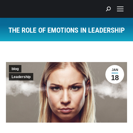
Search:
THE ROLE OF EMOTIONS IN LEADERSHIP
You are here:
blog
JAN
18
Leadership