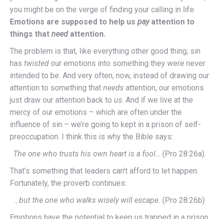
you might be on the verge of finding your calling in life.
Emotions are supposed to help us
pay
attention to
things that
need
attention.
The problem is that, like everything other good thing, sin
has
twisted
our emotions into something they were never
intended to be. And very often, now, instead of drawing our
attention to something that
needs
attention, our emotions
just draw our attention back to
us
. And if we live at the
mercy of our emotions – which are often under the
influence of sin – we’re going to kept in a prison of self-
preoccupation. I think this is why the Bible says:
The one who trusts his own heart is a fool…
(Pro 28:26a).
That’s something that leaders can’t afford to let happen.
Fortunately, the proverb continues:
…but the one who walks wisely will escape.
(Pro 28:26b)
Emotions have the potential to keep us trapped in a prison