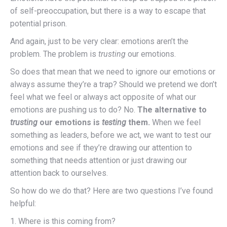
of self-preoccupation, but there is a way to escape that
potential prison.
And again, just to be very clear: emotions aren’t the
problem. The problem is
trusting
our emotions.
So does that mean that we need to ignore our emotions or
always assume they’re a trap? Should we pretend we don’t
feel what we feel or always act opposite of what our
emotions are pushing us to do? No.
The alternative to
trusting
our emotions is
testing
them.
When we feel
something as leaders, before we act, we want to test our
emotions and see if they’re drawing our attention to
something that needs attention or just drawing our
attention back to ourselves.
So how do we do that? Here are two questions I’ve found
helpful:
1. Where is this coming from?