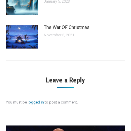
January 5, 2023
The War OF Christmas
November 8, 2021
Leave a Reply
You must be
logged in
to post a comment.