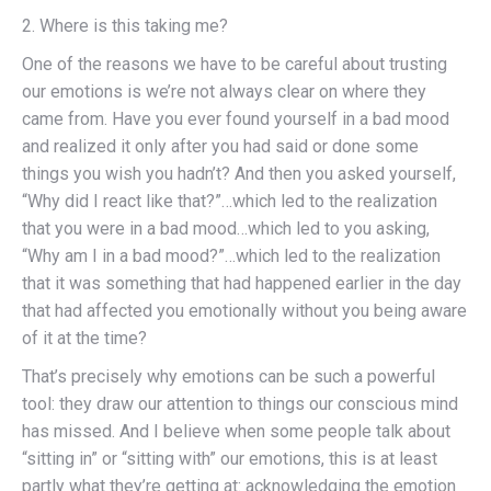
2. Where is this taking me?
One of the reasons we have to be careful about trusting
our emotions is we’re not always clear on where they
came from. Have you ever found yourself in a bad mood
and realized it only after you had said or done some
things you wish you hadn’t? And then you asked yourself,
“Why did I react like that?”…which led to the realization
that you were in a bad mood…which led to you asking,
“Why am I in a bad mood?”…which led to the realization
that it was something that had happened earlier in the day
that had affected you emotionally without you being aware
of it at the time?
That’s precisely why emotions can be such a powerful
tool: they draw our attention to things our conscious mind
has missed. And I believe when some people talk about
“sitting in” or “sitting with” our emotions, this is at least
partly what they’re getting at: acknowledging the emotion