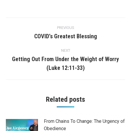
Post
PREVIOUS
navigation
COVID’s Greatest Blessing
Previous
post:
NEXT
Getting Out From Under the Weight of Worry
Next
(Luke 12:11-33)
post:
Related posts
From Chains To Change: The Urgency of
Obedience