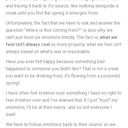
and tracing it back to it’s source, like walking alongside a
creek until you find the spring it emerges from.
Unfortunately, the fact that we have to ask and answer the
question “where is this coming from?” is also why we
can’t just trust our emotions blindly. The fact is,
what we
feel isn’t always real
or, more properly, what we feel isn’t
always
based
on what’s real or reasonable.
Have you ever felt happy because something bad
happened to someone you didn’t like? That is not a creek
you want to be drinking from; it’s flowing from a poisoned
spring!
I have often felt irritation over something I have no right to
feel irritation over and I’ve learned that if I just “trust” my
emotions, I’ll be at their mercy…and so will everyone I
lead!
We have to follow emotions back to their source so we