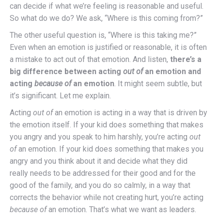
can decide if what we’re feeling is reasonable and useful.
So what do we do? We ask, “Where is this coming from?”
The other useful question is, “Where is this taking me?”
Even when an emotion is justified or reasonable, it is often
a mistake to act out of that emotion. And listen,
there’s a
big difference between acting
out
of
an emotion and
acting
because
of
an emotion
. It might seem subtle, but
it’s significant. Let me explain.
Acting
out of
an emotion is acting in a way that is driven by
the emotion itself. If your kid does something that makes
you angry and you speak to him harshly, you’re acting
out
of
an emotion. If your kid does something that makes you
angry and you think about it and decide what they did
really needs to be addressed for their good and for the
good of the family, and you do so calmly, in a way that
corrects the behavior while not creating hurt, you’re acting
because of
an emotion. That’s what we want as leaders.