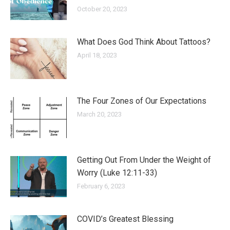
October 20, 2023
What Does God Think About Tattoos?
April 18, 2023
The Four Zones of Our Expectations
March 20, 2023
Getting Out From Under the Weight of
Worry (Luke 12:11-33)
February 6, 2023
COVID’s Greatest Blessing