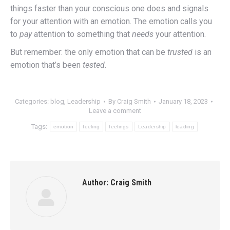
things faster than your conscious one does and signals
for your attention with an emotion. The emotion calls you
to
pay
attention to something that
needs
your attention.
But remember: the only emotion that can be
trusted
is an
emotion that’s been
tested
.
Categories:
blog
,
Leadership
By
Craig Smith
January 18, 2023
Leave a comment
Tags:
emotion
feeling
feelings
Leadership
leading
Author:
Craig Smith