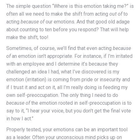
The simple question “Where is this emotion taking me?” is
often all we need to make the shift from acting
out of
to
acting
because of
our emotions. And that good old adage
about counting to ten before you respond? That will help
make the shift, too!
Sometimes, of course, we’ll find that even acting
because
of
an emotion isn’t appropriate. For instance, if I’m irritated
with an employee and I determine it’s because they
challenged an idea I had, what I’ve discovered is my
emotion (irritation) is coming from pride or insecurity and
if I trust it and act on it, all I’m really doing is feeding my
own self-preoccupation. The only thing I need to do
because of
the emotion rooted in self-preoccupation is to
say to it, “I hear your voice, but you don’t get the final vote
in how I act.”
Properly tested, your emotions can be an important tool
as a leader. Often your unconscious mind picks up on