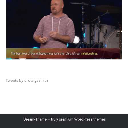
Tweets by drcraigasmith
Dream-Theme — truly
premium WordPress themes