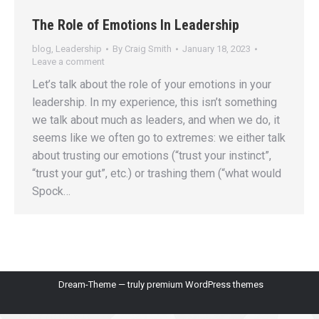
The Role of Emotions In Leadership
blog
,
Leadership
By
Craig Smith
January 18, 2023
Leave a comment
Let’s talk about the role of your emotions in your
leadership. In my experience, this isn’t something
we talk about much as leaders, and when we do, it
seems like we often go to extremes: we either talk
about trusting our emotions (“trust your instinct”,
“trust your gut”, etc.) or trashing them (“what would
Spock…
Dream-Theme — truly
premium WordPress themes