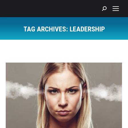
Search:
TAG ARCHIVES:
LEADERSHIP
You are here: