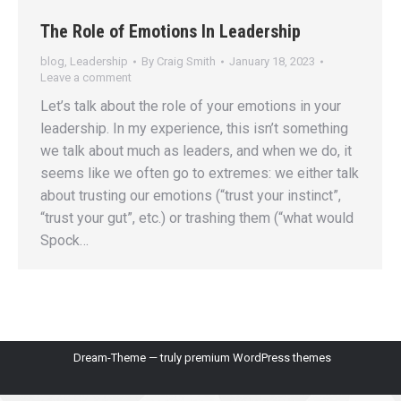
The Role of Emotions In Leadership
blog
,
Leadership
By
Craig Smith
January 18, 2023
Leave a comment
Let’s talk about the role of your emotions in your
leadership. In my experience, this isn’t something
we talk about much as leaders, and when we do, it
seems like we often go to extremes: we either talk
about trusting our emotions (“trust your instinct”,
“trust your gut”, etc.) or trashing them (“what would
Spock…
Dream-Theme — truly
premium WordPress themes