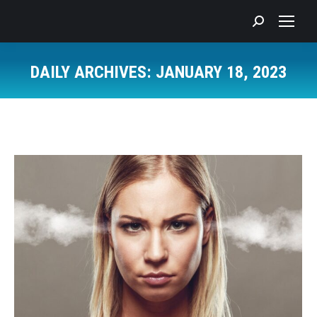
Search:
DAILY ARCHIVES:
JANUARY 18, 2023
You are here: