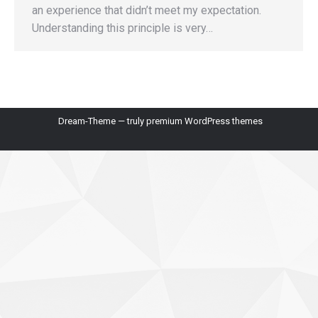
an experience that didn’t meet my expectation.
Understanding this principle is very…
Dream-Theme — truly
premium WordPress themes