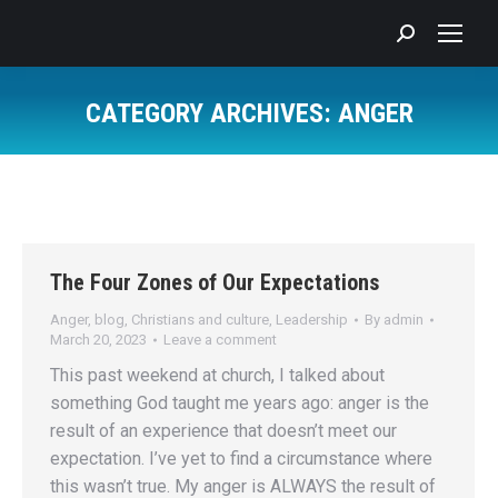
Search:
CATEGORY ARCHIVES:
ANGER
You are here:
The Four Zones of Our Expectations
Anger
,
blog
,
Christians and culture
,
Leadership
By
admin
March 20, 2023
Leave a comment
This past weekend at church, I talked about
something God taught me years ago: anger is the
result of an experience that doesn’t meet our
expectation. I’ve yet to find a circumstance where
this wasn’t true. My anger is ALWAYS the result of