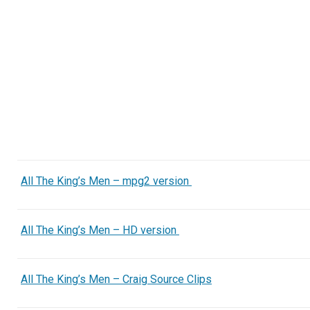
All The King’s Men – mpg2 version
All The King’s Men – HD version
All The King’s Men – Craig Source Clips