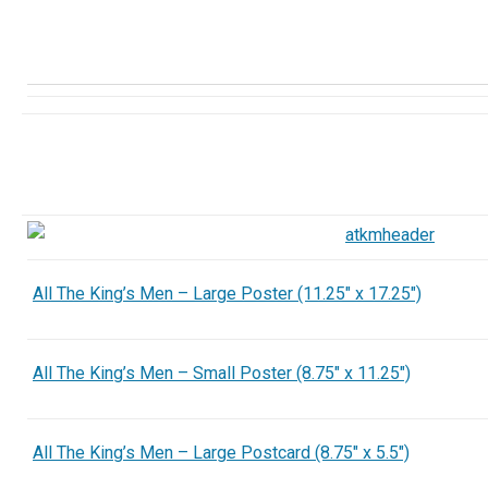
All The King’s Men – Large Poster (11.25″ x 17.25″)
All The King’s Men – Small Poster (8.75″ x 11.25″)
All The King’s Men – Large Postcard (8.75″ x 5.5″)