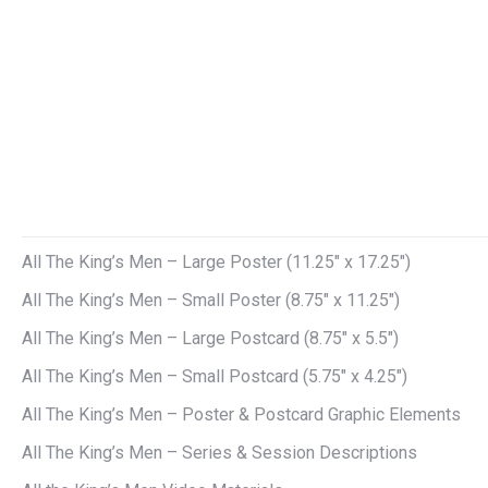
All The King’s Men – Large Poster (11.25″ x 17.25″)
All The King’s Men – Small Poster (8.75″ x 11.25″)
All The King’s Men – Large Postcard (8.75″ x 5.5″)
All The King’s Men – Small Postcard (5.75″ x 4.25″)
All The King’s Men – Poster & Postcard Graphic Elements
All The King’s Men – Series & Session Descriptions