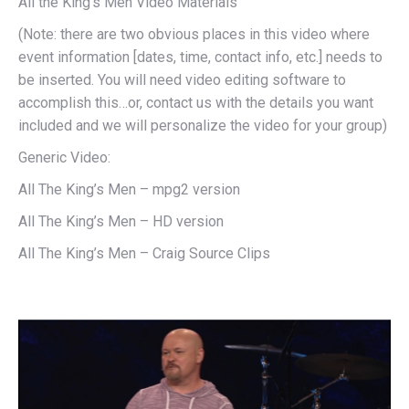
All the King’s Men Video Materials
(Note: there are two obvious places in this video where
event information [dates, time, contact info, etc.] needs to
be inserted. You will need video editing software to
accomplish this…or, contact us with the details you want
included and we will personalize the video for your group)
Generic Video:
All The King’s Men – mpg2 version
All The King’s Men – HD version
All The King’s Men – Craig Source Clips