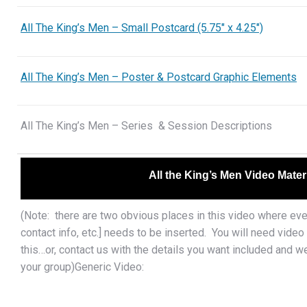
All The King’s Men – Small Postcard (5.75″ x 4.25″)
All The King’s Men – Poster & Postcard Graphic Elements
All The King’s Men – Series & Session Descriptions
All the King’s Men Video Mater
(Note: there are two obvious places in this video where even
contact info, etc.] needs to be inserted. You will need vide
this…or, contact us with the details you want included and we
your group)Generic Video: