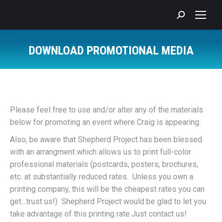
Search:
DOWNLOAD PROMOTIONAL MEDIA
You are here:
Please feel free to use and/or alter any of the materials
below for promoting an event where Craig is appearing.
Also, be aware that Shepherd Project has been blessed
with an arrangment which allows us to print full-color
professional materials (postcards, posters, brochures,
etc. at substantially reduced rates. Unless you own a
printing company, this will be the cheapest rates you can
get…trust us!) Shepherd Project would be glad to let you
take advantage of this printing rate.Just contact us!