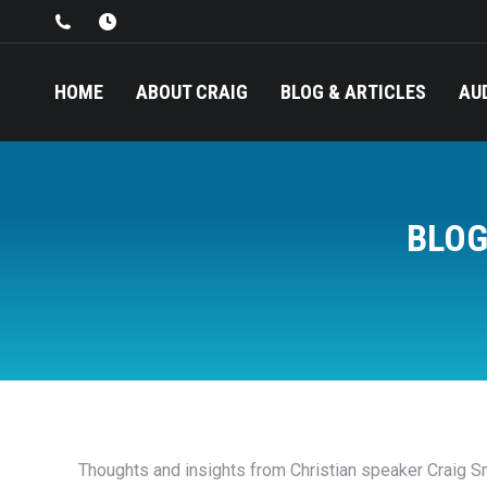
HOME
ABOUT CRAIG
BLOG & ARTICLES
AU
BLOG
Thoughts and insights from Christian speaker Craig Sm