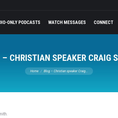
DIO-ONLY PODCASTS
WATCH MESSAGES
CONNECT
 – CHRISTIAN SPEAKER CRAIG 
You are here:
Home
Blog – Christian speaker Craig…
ith.