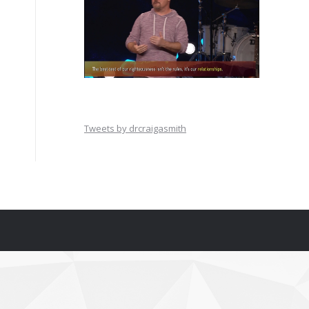
Tweets by drcraigasmith