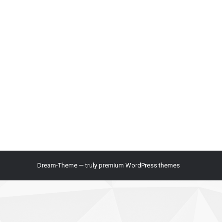
Dream-Theme — truly
premium WordPress themes