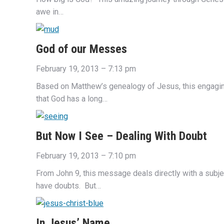
awe in…
God of our Messes
February 19, 2013 – 7:13 pm
Based on Matthew’s genealogy of Jesus, this engagi
that God has a long…
But Now I See – Dealing With Doubt
February 19, 2013 – 7:10 pm
From John 9, this message deals directly with a subj
have doubts. But…
In Jesus’ Name