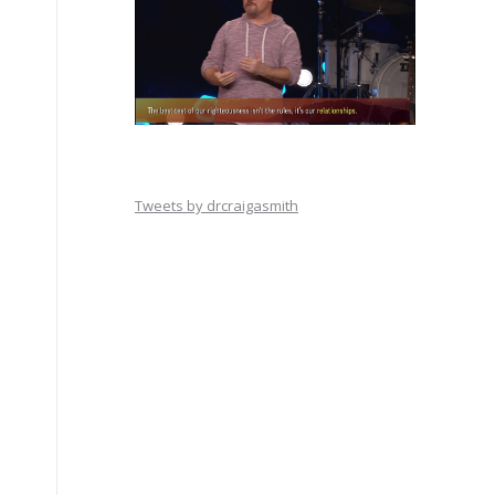
Tweets by drcraigasmith