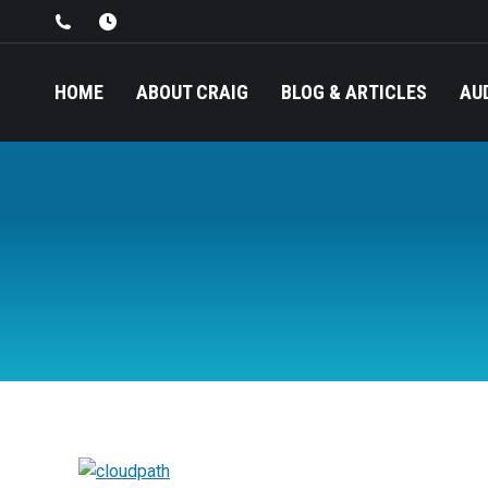
HOME
ABOUT CRAIG
BLOG & ARTICLES
AU