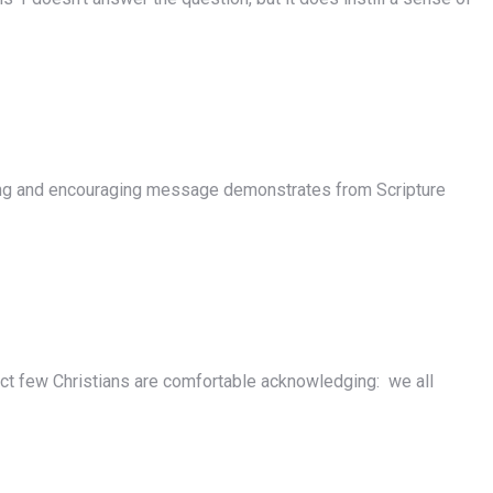
ng and encouraging message demonstrates from Scripture
ect few Christians are comfortable acknowledging: we all