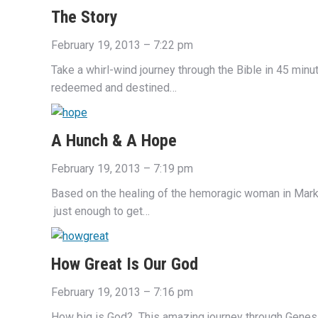
The Story
February 19, 2013 – 7:22 pm
Take a whirl-wind journey through the Bible in 45 min
redeemed and destined…
A Hunch & A Hope
February 19, 2013 – 7:19 pm
Based on the healing of the hemoragic woman in Mark 
just enough to get…
How Great Is Our God
February 19, 2013 – 7:16 pm
How big is God? This amazing journey through Genesis 