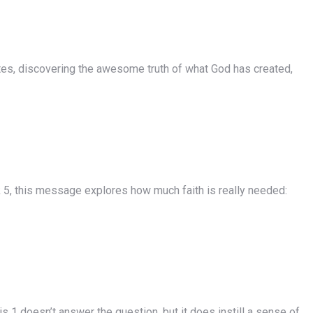
utes, discovering the awesome truth of what God has created,
5, this message explores how much faith is really needed:
1 doesn’t answer the question, but it does instill a sense of