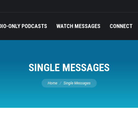
DIO-ONLY PODCASTS
WATCH MESSAGES
CONNECT
SINGLE MESSAGES
You are here:
Home
Single Messages