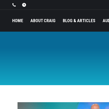
HOME
ABOUT CRAIG
BLOG & ARTICLES
AU