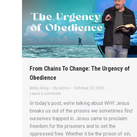
From Chains To Change: The Urgency of
Obedience
Bible
,
blog
By
admin
October 20, 2023
Leave a comment
In today’s post, we’re talking about WHY Jesus
breaks us out of the prisons we sometimes find
ourselves trapped in. Jesus came to proclaim
freedom for the prisoners and to set the
oppressed free. Whether it be the prison of sin,