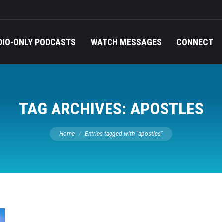
DIO-ONLY PODCASTS
WATCH MESSAGES
CONNECT
TAG ARCHIVES:
APOSTLES
You are here:
Home
Entries tagged with "apostles"