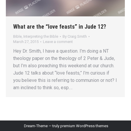
What are the “love feasts” in Jude 12?
Bible
,
Interpreting the Bible
By
Craig Smith
March 27, 2015
Leave a comment
Hey Dr. Smith, I have a question. I’m doing a NT
theology paper on the theology of 2 Peter & Jude,
but I’m also preaching this weekend at our church.
Jude 12 talks about “love feasts,” I’m curious if
you believe this is referring to communion or not? I
am inclined to think so, esp.…
Dream-Theme — truly
premium WordPress themes