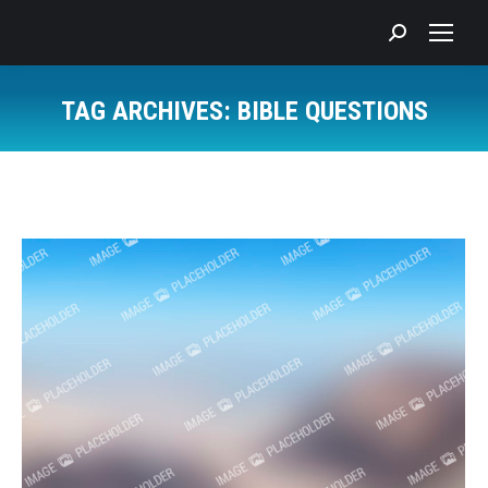
Search:
TAG ARCHIVES:
BIBLE QUESTIONS
You are here: