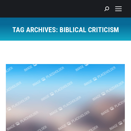
Search:
TAG ARCHIVES:
BIBLICAL CRITICISM
You are here: