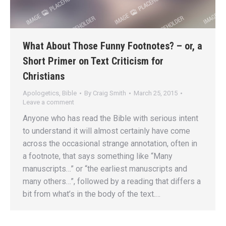
What About Those Funny Footnotes? – or, a
Short Primer on Text Criticism for
Christians
Apologetics
,
Bible
By
Craig Smith
March 25, 2015
Leave a comment
Anyone who has read the Bible with serious intent
to understand it will almost certainly have come
across the occasional strange annotation, often in
a footnote, that says something like “Many
manuscripts…” or “the earliest manuscripts and
many others…”, followed by a reading that differs a
bit from what’s in the body of the text.…