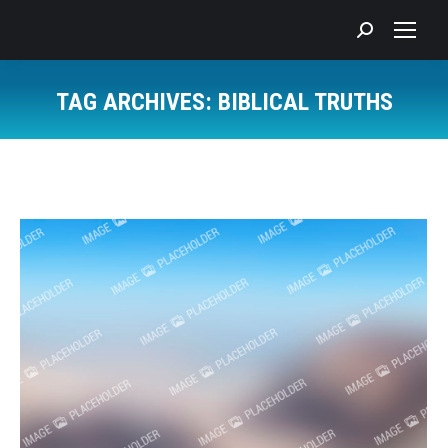
Search:
TAG ARCHIVES:
BIBLICAL TRUTHS
You are here: