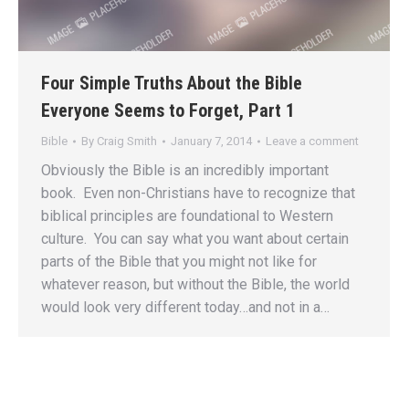
Four Simple Truths About the Bible
Everyone Seems to Forget, Part 1
Bible
By
Craig Smith
January 7, 2014
Leave a comment
Obviously the Bible is an incredibly important
book. Even non-Christians have to recognize that
biblical principles are foundational to Western
culture. You can say what you want about certain
parts of the Bible that you might not like for
whatever reason, but without the Bible, the world
would look very different today…and not in a…