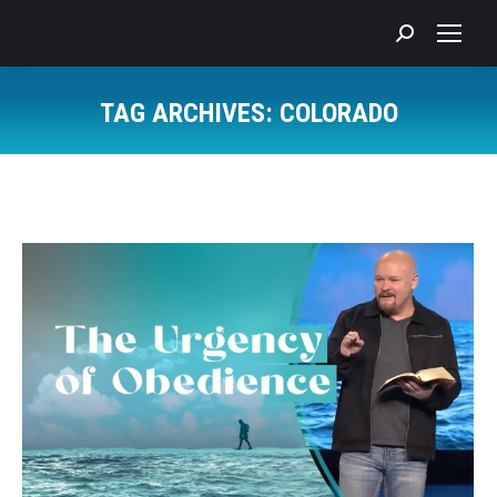
Search:
TAG ARCHIVES:
COLORADO
You are here: