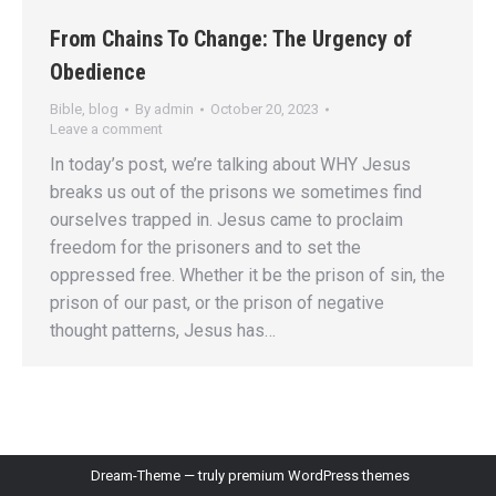
From Chains To Change: The Urgency of
Obedience
Bible
,
blog
By
admin
October 20, 2023
Leave a comment
In today’s post, we’re talking about WHY Jesus
breaks us out of the prisons we sometimes find
ourselves trapped in. Jesus came to proclaim
freedom for the prisoners and to set the
oppressed free. Whether it be the prison of sin, the
prison of our past, or the prison of negative
thought patterns, Jesus has…
Dream-Theme — truly
premium WordPress themes