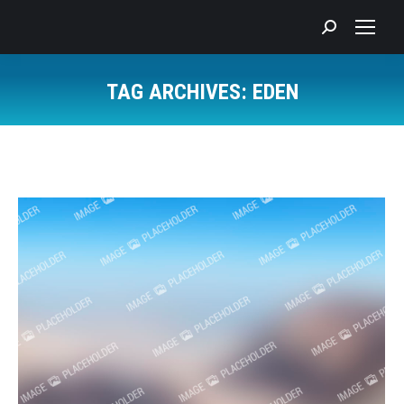
Search:
TAG ARCHIVES:
EDEN
You are here: