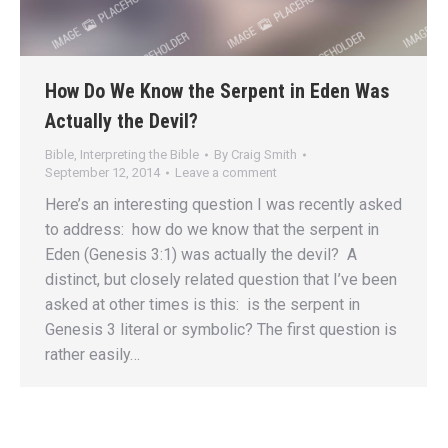
How Do We Know the Serpent in Eden Was
Actually the Devil?
Bible
,
Interpreting the Bible
By
Craig Smith
September 12, 2014
Leave a comment
Here’s an interesting question I was recently asked
to address: how do we know that the serpent in
Eden (Genesis 3:1) was actually the devil? A
distinct, but closely related question that I’ve been
asked at other times is this: is the serpent in
Genesis 3 literal or symbolic? The first question is
rather easily…