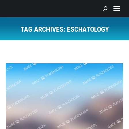
Search:
TAG ARCHIVES:
ESCHATOLOGY
You are here: