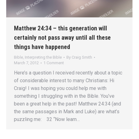
Matthew 24:34 – this generation will
certainly not pass away until all these
things have happened
Bible
,
Interpreting the Bible
By
Craig Smith
March 7, 2012
1 Comment
Here’s a question I received recently about a topic
of considerable interest to many Christians: Hi
Craig! I was hoping you could help me with
something I struggling with in the Bible. You’ve
been a great help in the past! Matthew 24:34 (and
the same passages in Mark and Luke) are what’s
puzzling me: 32 “Now learn…