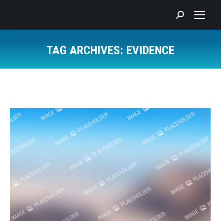
Search:
TAG ARCHIVES:
EVIDENCE
You are here: