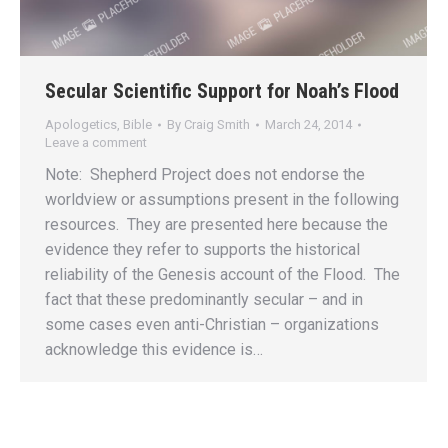
Secular Scientific Support for Noah’s Flood
Apologetics
,
Bible
By
Craig Smith
March 24, 2014
Leave a comment
Note: Shepherd Project does not endorse the
worldview or assumptions present in the following
resources. They are presented here because the
evidence they refer to supports the historical
reliability of the Genesis account of the Flood. The
fact that these predominantly secular – and in
some cases even anti-Christian – organizations
acknowledge this evidence is…