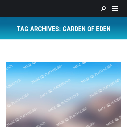
Search:
TAG ARCHIVES:
GARDEN OF EDEN
You are here: