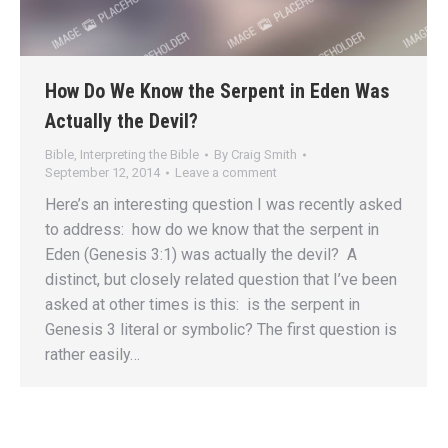
How Do We Know the Serpent in Eden Was
Actually the Devil?
Bible
,
Interpreting the Bible
By
Craig Smith
September 12, 2014
Leave a comment
Here’s an interesting question I was recently asked
to address: how do we know that the serpent in
Eden (Genesis 3:1) was actually the devil? A
distinct, but closely related question that I’ve been
asked at other times is this: is the serpent in
Genesis 3 literal or symbolic? The first question is
rather easily…