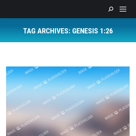
Search:
TAG ARCHIVES:
GENESIS 1:26
You are here: