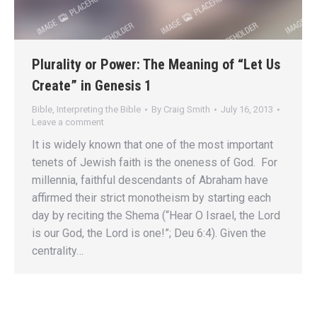
Plurality or Power: The Meaning of “Let Us
Create” in Genesis 1
Bible
,
Interpreting the Bible
By
Craig Smith
July 16, 2013
Leave a comment
It is widely known that one of the most important
tenets of Jewish faith is the oneness of God. For
millennia, faithful descendants of Abraham have
affirmed their strict monotheism by starting each
day by reciting the Shema (“Hear O Israel, the Lord
is our God, the Lord is one!”; Deu 6:4). Given the
centrality…