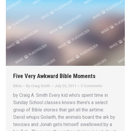
Five Very Awkward Bible Moments
Bible
By
Craig Smith
July 20, 2011
3 Comments
by Craig A. Smith Every kid who’s spent time in
Sunday School classes knows there’s a select
group of Bible stories that get all the airtime:
David whups Goliaith, the animals board the ark by
twosies and Jonah gets himself swallowed by a