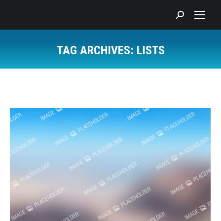
Search:
TAG ARCHIVES:
LISTS
You are here: