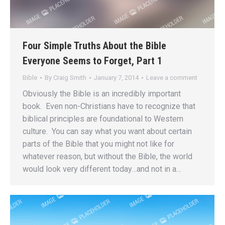
Four Simple Truths About the Bible
Everyone Seems to Forget, Part 1
Bible
By
Craig Smith
January 7, 2014
Leave a comment
Obviously the Bible is an incredibly important
book. Even non-Christians have to recognize that
biblical principles are foundational to Western
culture. You can say what you want about certain
parts of the Bible that you might not like for
whatever reason, but without the Bible, the world
would look very different today…and not in a…