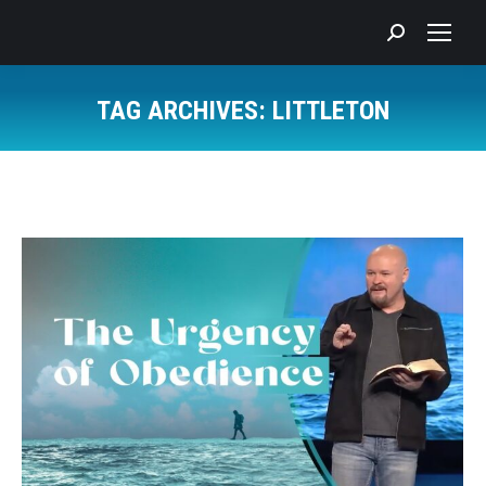
Search:
TAG ARCHIVES:
LITTLETON
You are here: