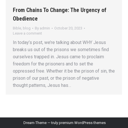
From Chains To Change: The Urgency of
Obedience
Bible
,
blog
By
admin
October 20, 2023
Leave a comment
In today’s post, we’re talking about WHY Jesus
breaks us out of the prisons we sometimes find
ourselves trapped in. Jesus came to proclaim
freedom for the prisoners and to set the
oppressed free. Whether it be the prison of sin, the
prison of our past, or the prison of negative
thought patterns, Jesus has…
Dream-Theme — truly
premium WordPress themes