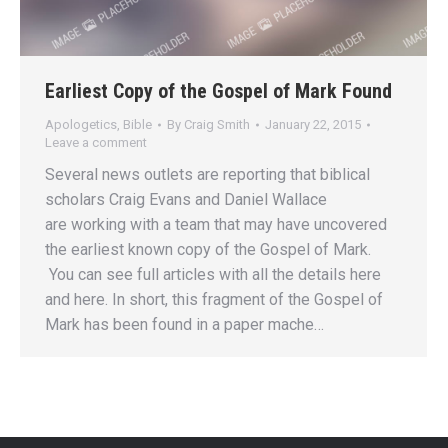
Earliest Copy of the Gospel of Mark Found
Apologetics
,
Bible
By
Craig Smith
January 22, 2015
Leave a comment
Several news outlets are reporting that biblical
scholars Craig Evans and Daniel Wallace
are working with a team that may have uncovered
the earliest known copy of the Gospel of Mark.
You can see full articles with all the details here
and here. In short, this fragment of the Gospel of
Mark has been found in a paper mache…