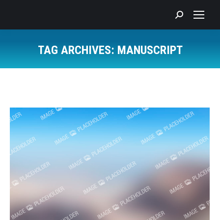
Search:
TAG ARCHIVES:
MANUSCRIPT
You are here: