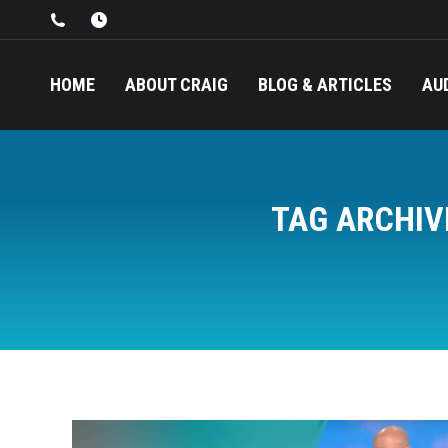
HOME
ABOUT CRAIG
BLOG & ARTICLES
AU
TAG ARCHIV