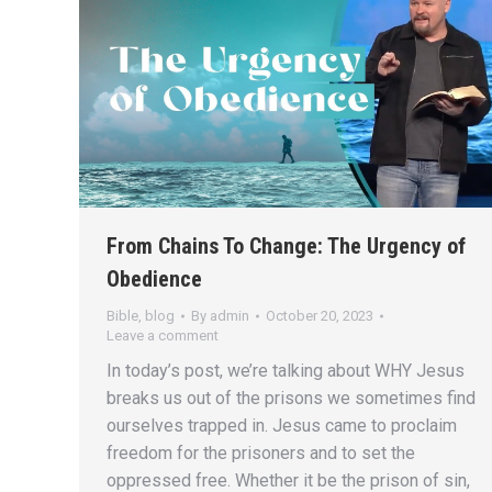
From Chains To Change: The Urgency of
Obedience
Bible
,
blog
By
admin
October 20, 2023
Leave a comment
In today’s post, we’re talking about WHY Jesus
breaks us out of the prisons we sometimes find
ourselves trapped in. Jesus came to proclaim
freedom for the prisoners and to set the
oppressed free. Whether it be the prison of sin,