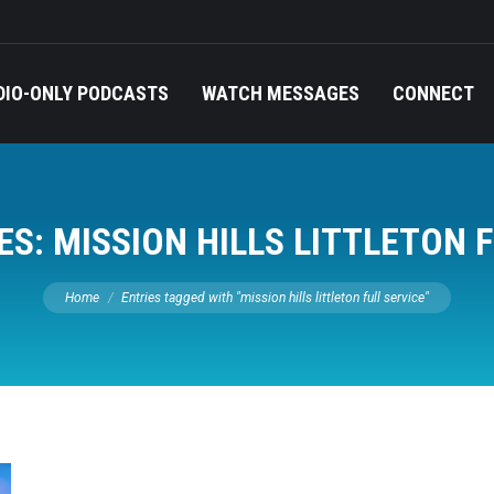
DIO-ONLY PODCASTS
WATCH MESSAGES
CONNECT
ES:
MISSION HILLS LITTLETON 
You are here:
Home
Entries tagged with "mission hills littleton full service"