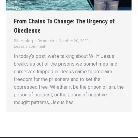
From Chains To Change: The Urgency of
Obedience
Bible
,
blog
By
admin
October 20, 2023
Leave a comment
In today’s post, we’re talking about WHY Jesus
breaks us out of the prisons we sometimes find
ourselves trapped in. Jesus came to proclaim
freedom for the prisoners and to set the
oppressed free. Whether it be the prison of sin, the
prison of our past, or the prison of negative
thought patterns, Jesus has…