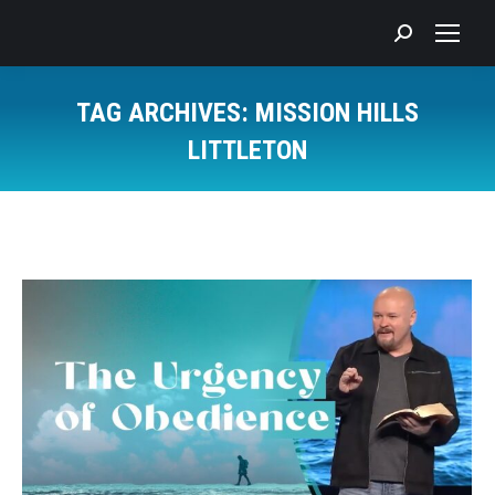
Search:
TAG ARCHIVES:
MISSION HILLS
LITTLETON
You are here: