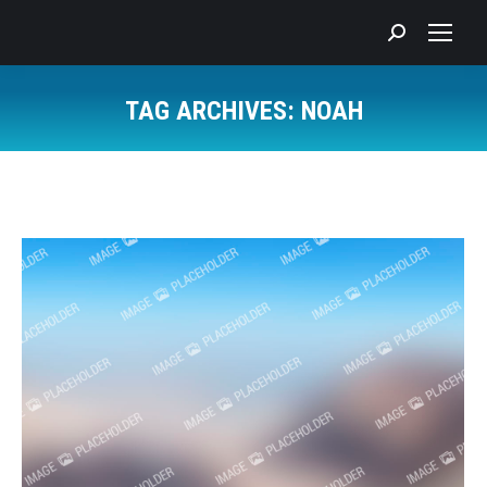
Search:
TAG ARCHIVES:
NOAH
You are here: