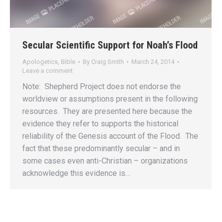
Secular Scientific Support for Noah’s Flood
Apologetics
,
Bible
By
Craig Smith
March 24, 2014
Leave a comment
Note: Shepherd Project does not endorse the
worldview or assumptions present in the following
resources. They are presented here because the
evidence they refer to supports the historical
reliability of the Genesis account of the Flood. The
fact that these predominantly secular – and in
some cases even anti-Christian – organizations
acknowledge this evidence is…