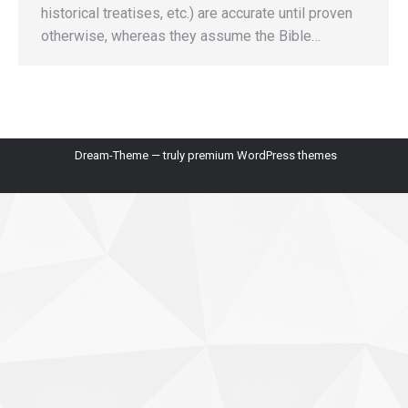
historical treatises, etc.) are accurate until proven
otherwise, whereas they assume the Bible…
Dream-Theme — truly
premium WordPress themes