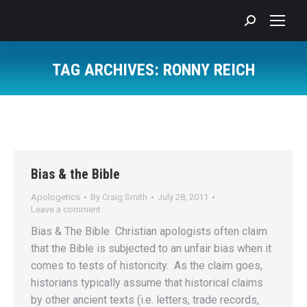
Search:
TAG ARCHIVES:
RONNY REICH
You are here:
Bias & the Bible
Apologetics
By
Craig Smith
July 28, 2011
Leave a comment
Bias & The Bible Christian apologists often claim
that the Bible is subjected to an unfair bias when it
comes to tests of historicity. As the claim goes,
historians typically assume that historical claims
by other ancient texts (i.e. letters, trade records,