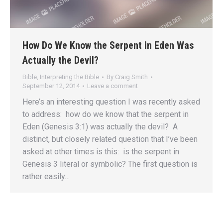
How Do We Know the Serpent in Eden Was
Actually the Devil?
Bible
,
Interpreting the Bible
By
Craig Smith
September 12, 2014
Leave a comment
Here’s an interesting question I was recently asked
to address: how do we know that the serpent in
Eden (Genesis 3:1) was actually the devil? A
distinct, but closely related question that I’ve been
asked at other times is this: is the serpent in
Genesis 3 literal or symbolic? The first question is
rather easily…