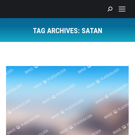
Search:
TAG ARCHIVES:
SATAN
You are here: