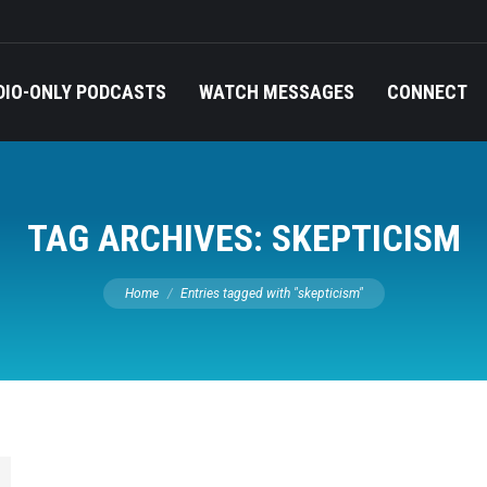
DIO-ONLY PODCASTS
WATCH MESSAGES
CONNECT
TAG ARCHIVES:
SKEPTICISM
You are here:
Home
Entries tagged with "skepticism"