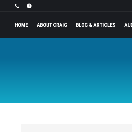
HOME
ABOUT CRAIG
BLOG & ARTICLES
AU