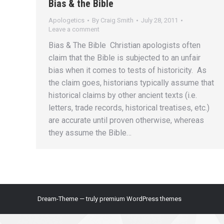
Bias & the Bible
Apologetics
By
Craig Smith
July 28, 2011
Leave a comment
Bias & The Bible Christian apologists often
claim that the Bible is subjected to an unfair
bias when it comes to tests of historicity. As
the claim goes, historians typically assume that
historical claims by other ancient texts (i.e.
letters, trade records, historical treatises, etc.)
are accurate until proven otherwise, whereas
they assume the Bible…
Dream-Theme — truly
premium WordPress themes