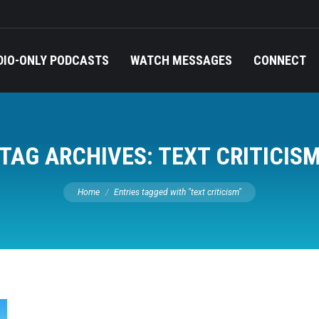
DIO-ONLY PODCASTS
WATCH MESSAGES
CONNECT
TAG ARCHIVES:
TEXT CRITICIS
You are here:
Home
Entries tagged with "text criticism"