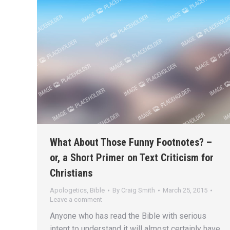
What About Those Funny Footnotes? –
or, a Short Primer on Text Criticism for
Christians
Apologetics
,
Bible
By
Craig Smith
March 25, 2015
Leave a comment
Anyone who has read the Bible with serious
intent to understand it will almost certainly have