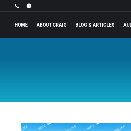
HOME
ABOUT CRAIG
BLOG & ARTICLES
AU