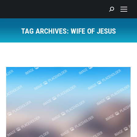
Search:
TAG ARCHIVES:
WIFE OF JESUS
You are here: