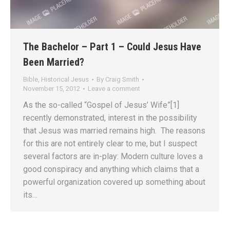
The Bachelor – Part 1 – Could Jesus Have
Been Married?
Bible
,
Historical Jesus
By
Craig Smith
November 15, 2012
Leave a comment
As the so-called “Gospel of Jesus’ Wife”[1]
recently demonstrated, interest in the possibility
that Jesus was married remains high. The reasons
for this are not entirely clear to me, but I suspect
several factors are in-play: Modern culture loves a
good conspiracy and anything which claims that a
powerful organization covered up something about
its…