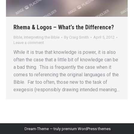
Rhema & Logos – What’s the Difference?
Bible
,
Interpreting the Bible
By
Craig Smith
April 5, 2012
Leave a comment
While it is true that knowledge is power, it is also
often the case that a little bit of knowledge can be
a bad thing. This is frequently the case when it
comes to referencing the original languages of the
Bible. Far too often, those new to the task of
exegesis (responsibly drawing intended meaning…
Dream-Theme — truly
premium WordPress themes