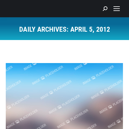
Search:
DAILY ARCHIVES:
APRIL 5, 2012
You are here: