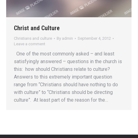
Christ and Culture
Christians and culture
By
admin
September 4, 2012
Leave a comment
One of the most commonly asked – and least
satisfyingly answered – questions in the church is
this: how should Christians relate to culture?
Answers to this extremely important question
range from “Christians should have nothing to do
with culture” to “Christians should be directing
culture”. At least part of the reason for the…