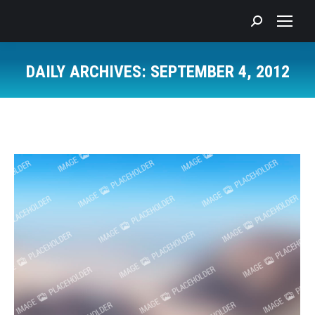
Search:
DAILY ARCHIVES:
SEPTEMBER 4, 2012
You are here: