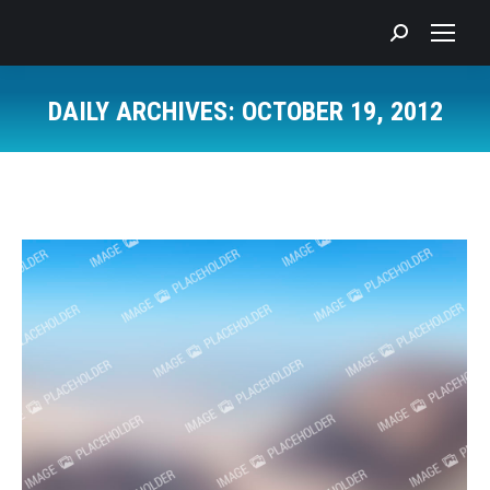
Search:
DAILY ARCHIVES:
OCTOBER 19, 2012
You are here: