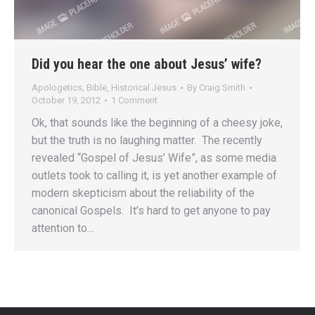
Did you hear the one about Jesus’ wife?
Apologetics
,
Bible
,
Historical Jesus
By
Craig Smith
October 19, 2012
1 Comment
Ok, that sounds like the beginning of a cheesy joke,
but the truth is no laughing matter. The recently
revealed “Gospel of Jesus’ Wife”, as some media
outlets took to calling it, is yet another example of
modern skepticism about the reliability of the
canonical Gospels. It’s hard to get anyone to pay
attention to…