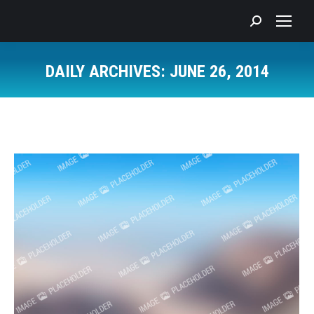
Search:
DAILY ARCHIVES:
JUNE 26, 2014
You are here: