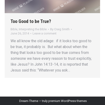
Too Good to be True?
Bible
,
Interpreting the Bible
By
Craig Smith
June 26, 2014
Leave a comment
We all know the old adage: if it looks too good to
be true, it probably is. But what about when the
thing that looks too good to be true comes from
someone we have every reason to trust explicitly,
like Jesus? In John 14:13-14, it is reported that
Jesus said this: “Whatever you ask…
Dream-Theme — truly
premium WordPress themes