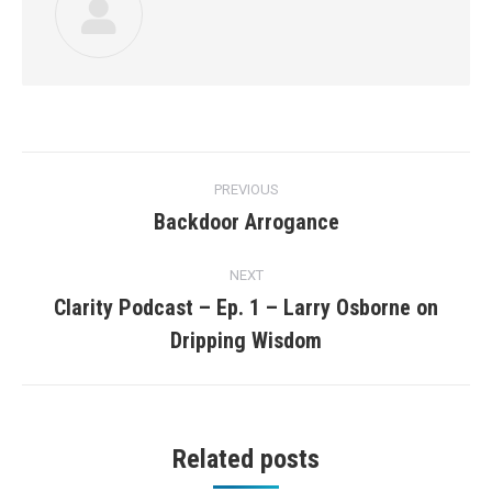
Post
PREVIOUS
navigation
Backdoor Arrogance
Previous
post:
NEXT
Clarity Podcast – Ep. 1 – Larry Osborne on
Next
Dripping Wisdom
post:
Related posts