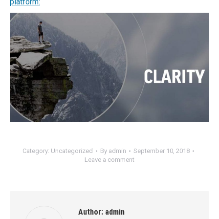
platform:
Category:
Uncategorized
By
admin
September 10, 2018
Leave a comment
Author:
admin