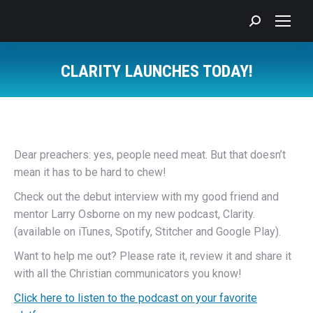
Search:
CLARITY LAUNCHES TODAY!
You are here:
Dear preachers: yes, people need meat. But that doesn’t
mean it has to be hard to chew!
Check out the debut interview with my good friend and
mentor Larry Osborne on my new podcast, Clarity.
(available on iTunes, Spotify, Stitcher and Google Play).
Want to help me out? Please rate it, review it and share it
with all the Christian communicators you know!
Click here to listen to the podcast on your favorite