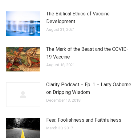
The Biblical Ethics of Vaccine
Development
August 31, 2021
The Mark of the Beast and the COVID-
19 Vaccine
August 18, 2021
Clarity Podcast – Ep. 1 – Larry Osborne
on Dripping Wisdom
December 13, 2018
Fear, Foolishness and Faithfulness
March 30, 2017