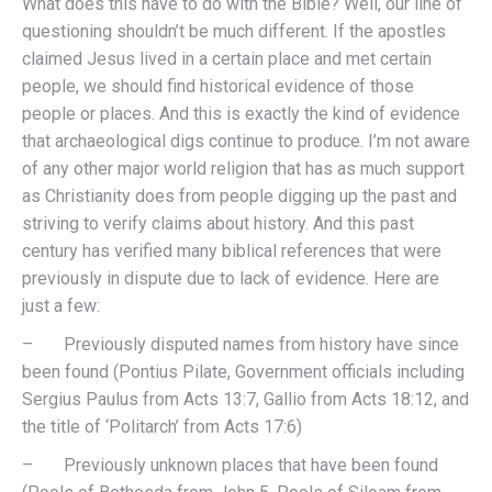
What does this have to do with the Bible? Well, our line of
questioning shouldn’t be much different. If the apostles
claimed Jesus lived in a certain place and met certain
people, we should find historical evidence of those
people or places. And this is exactly the kind of evidence
that archaeological digs continue to produce. I’m not aware
of any other major world religion that has as much support
as Christianity does from people digging up the past and
striving to verify claims about history. And this past
century has verified many biblical references that were
previously in dispute due to lack of evidence. Here are
just a few:
– Previously disputed names from history have since
been found (Pontius Pilate, Government officials including
Sergius Paulus from Acts 13:7, Gallio from Acts 18:12, and
the title of ‘Politarch’ from Acts 17:6)
– Previously unknown places that have been found