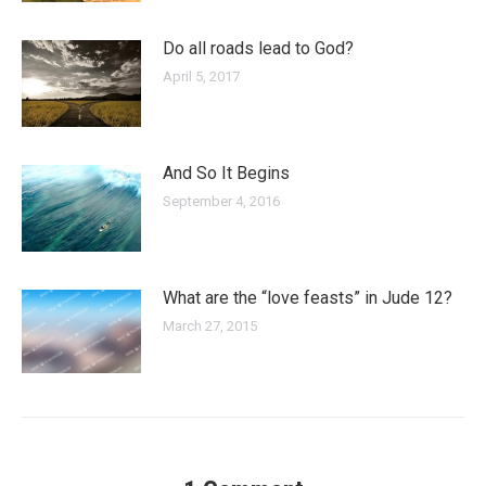
Do all roads lead to God?
April 5, 2017
And So It Begins
September 4, 2016
What are the “love feasts” in Jude 12?
March 27, 2015