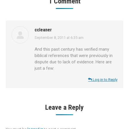
1 Comment
ccleaner
September 8, 2011 at 6:35 am
says:
And this past century has verified many
biblical references that were previously in
dispute due to lack of evidence. Here are
just a few:
Log in to Reply
Leave a Reply