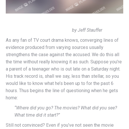
by Jeff Stauffer
As any fan of TV court drama knows, converging lines of
evidence produced from varying sources usually
strengthens the case against the accused. We do this all
the time without really knowing it as such. Suppose you’re
a parent of a teenager who is out late on a Saturday night.
His track record is, shall we say, less than stellar, so you
would like to know what he’s been up to for the past 6
hours. Thus begins the line of questioning when he gets
home:
“Where did you go? The movies? What did you see?
What time did it start?”
Still not convinced? Even if you’ve not seen the movie