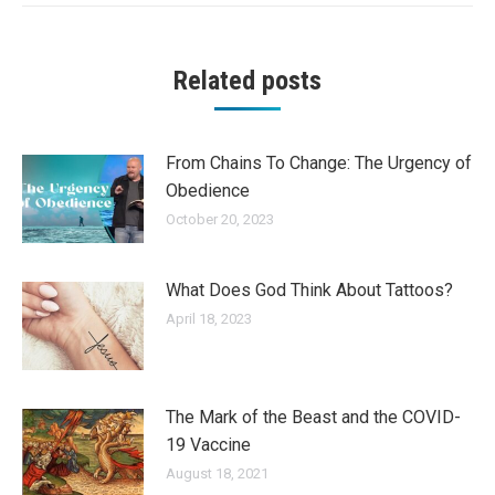
Related posts
From Chains To Change: The Urgency of
Obedience
October 20, 2023
What Does God Think About Tattoos?
April 18, 2023
The Mark of the Beast and the COVID-
19 Vaccine
August 18, 2021