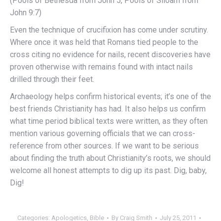
(Pools of Bethesda from John 5, Pools of Siloam from
John 9:7)
Even the technique of crucifixion has come under scrutiny.
Where once it was held that Romans tied people to the
cross citing no evidence for nails, recent discoveries have
proven otherwise with remains found with intact nails
drilled through their feet.
Archaeology helps confirm historical events; it’s one of the
best friends Christianity has had. It also helps us confirm
what time period biblical texts were written, as they often
mention various governing officials that we can cross-
reference from other sources. If we want to be serious
about finding the truth about Christianity’s roots, we should
welcome all honest attempts to dig up its past. Dig, baby,
Dig!
Categories:
Apologetics
,
Bible
By
Craig Smith
July 25, 2011