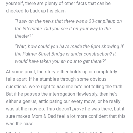
yourself, there are plenty of other facts that can be
checked to back up his claim:
“I saw on the news that there was a 20-car pileup on
the Interstate. Did you see it on your way to the
theater?”
“Wait, how could you have made the 8pm showing if
the Palmer Street Bridge is under construction? It
would have taken you an hour to get there!?”
At some point, the story either holds up or completely
falls apart. If he stumbles through some obvious
questions, we’re right to assume he’s not telling the truth.
But if he passes the interrogation flawlessly, then he’s
either a genius, anticipating our every move, or he really
was at the movies. This doesn’t
prove
he was there, but it
sure makes Mom & Dad feel a lot more confident that this
was the case.