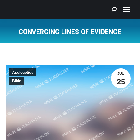
Search:
CONVERGING LINES OF EVIDENCE
You are here:
Apologetics
JUL
25
Bible