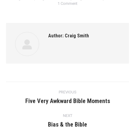
1 Comment
Author:
Craig Smith
Post
PREVIOUS
navigation
Five Very Awkward Bible Moments
Previous
post:
NEXT
Bias & the Bible
Next
post: