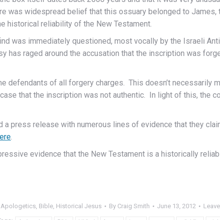
e was widespread belief that this ossuary belonged to James, the
 historical reliability of the New Testament.
find was immediately questioned, most vocally by the Israeli Antiqu
y has raged around the accusation that the inscription was forge
e defendants of all forgery charges. This doesn’t necessarily me
ase that the inscription was not authentic. In light of this, the 
d a press release with numerous lines of evidence that they cla
ere
.
ssive evidence that the New Testament is a historically reliabl
:
Apologetics
,
Bible
,
Historical Jesus
By
Craig Smith
June 13, 2012
Leave