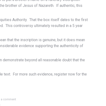
 brother of Jesus of Nazareth. If authentic, this
ities Authority. That the box itself dates to the first
d. This controversy ultimately resulted in a 5 year
an that the inscription is genuine, but it does mean
considerable evidence supporting the authenticity of
im demonstrate beyond all reasonable doubt that the
e text. For more such evidence, register now for the
 a comment