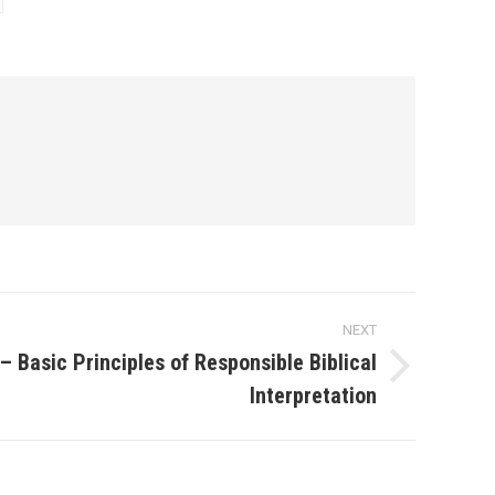
NEXT
– Basic Principles of Responsible Biblical
Interpretation