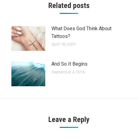
Related posts
What Does God Think About
Tattoos?
April 18, 2023
And So It Begins
September 4, 2016
Leave a Reply