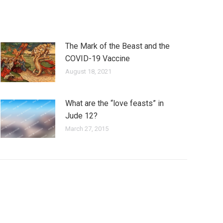
The Mark of the Beast and the
COVID-19 Vaccine
August 18, 2021
What are the “love feasts” in
Jude 12?
March 27, 2015