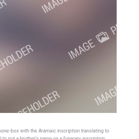
one-box with the Aramaic inscription translating to
to put a brother’s name on a funerary inscription