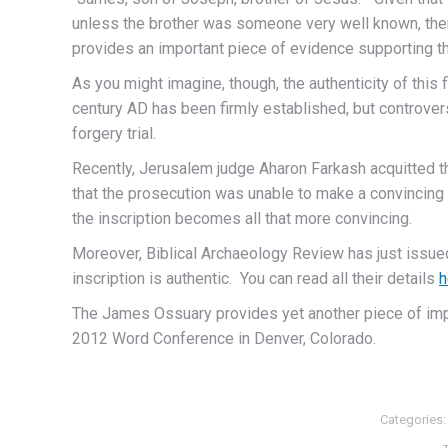
unless the brother was someone very well known, ther
provides an important piece of evidence supporting the
As you might imagine, though, the authenticity of this 
century AD has been firmly established, but controvers
forgery trial.
Recently, Jerusalem judge Aharon Farkash acquitted th
that the prosecution was unable to make a convincing c
the inscription becomes all that more convincing.
Moreover, Biblical Archaeology Review has just issue
inscription is authentic. You can read all their details
h
The James Ossuary provides yet another piece of impre
2012 Word Conference in Denver, Colorado.
Categories