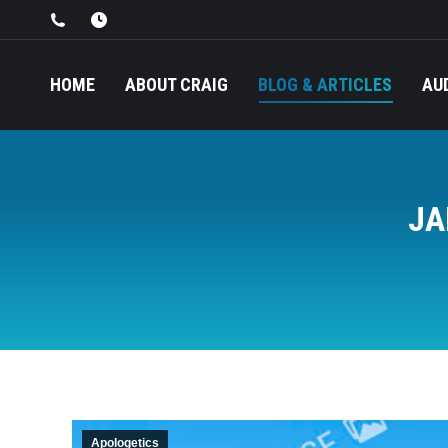
HOME
ABOUT CRAIG
BLOG & ARTICLES
AU
JA
Apologetics