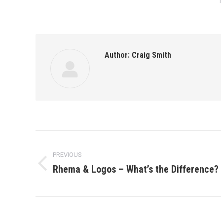
Author:
Craig Smith
Post
PREVIOUS
navigation
Rhema & Logos – What’s the Difference?
Previous
post: