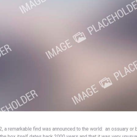
2, a remarkable find was announced to the world: an ossuary or b
he box itself dates back 2000 years and that it was very unusual 