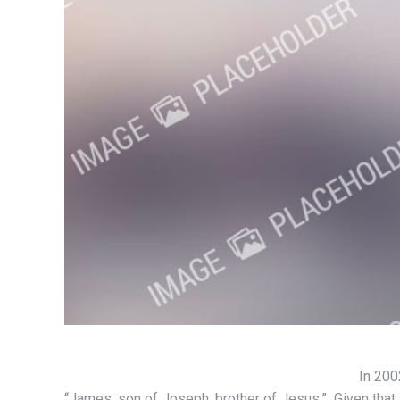
In 200
“James, son of Joseph, brother of Jesus.” Given that t