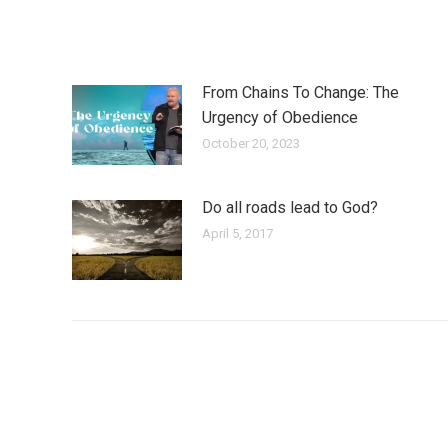
From Chains To Change: The
Urgency of Obedience
October 20, 2023
Do all roads lead to God?
April 5, 2017