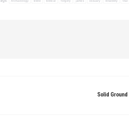
Tags:
Archaeology
Bible
biblical
forgery
james
ossuary
reliability
trial
Solid Ground 
Next
post: