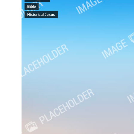
Bible
Historical Jesus