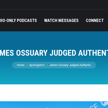
DIO-ONLY PODCASTS
WATCH MESSAGES
CONNECT
MES OSSUARY JUDGED AUTHEN
You are here:
Home
Apologetics
James Ossuary Judged Authentic