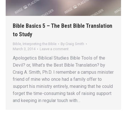
Bible Basics 5 – The Best Bible Translation
to Study
Bible
,
Interpreting the Bible
By
Craig Smith
March 3, 2014
Leave a comment
Apologetics Biblical Studies Bible Tools of the
Devil? or, What’s the Best Bible Translation? by
Craig A. Smith, Ph.D. I remember a campus minister
friend of mine who once had a family offer to
support his ministry entirely, meaning that he could
forget the time-consuming task of raising support
and keeping in regular touch with…