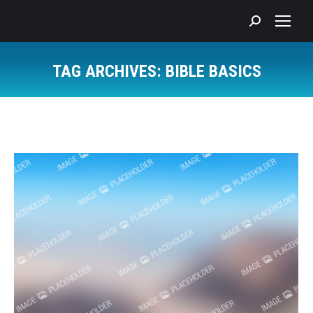
Search:
TAG ARCHIVES:
BIBLE BASICS
You are here: