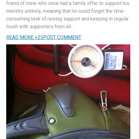
friend of mine who once had a family offer to support his
ministry entirely, meaning that he could forget the time-
consuming task of raising support and keeping in regular
touch with supporters from all…
READ MORE
+
25
POST COMMENT