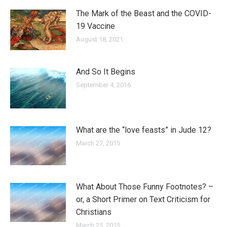
The Mark of the Beast and the COVID-
19 Vaccine
August 18, 2021
And So It Begins
September 4, 2016
What are the “love feasts” in Jude 12?
March 27, 2015
What About Those Funny Footnotes? –
or, a Short Primer on Text Criticism for
Christians
March 25, 2015