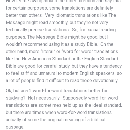
Now let me swing around the other direction and say this:
for certain purposes, some translations are definitely
better than others. Very idiomatic translations like The
Message might read smoothly, but they’re not very
technically precise translations. So, for casual reading
purposes, The Message Bible might be good, but I
wouldn’t recommend using it as a study Bible. On the
other hand, more “literal” or “word for word” translations
like the New American Standard or the English Standard
Bible are good for careful study, but they have a tendency
to feel stiff and unnatural to modern English speakers, so
a lot of people find it difficult to read those devotionally.
Ok, but aren’t word-for-word translations better for
studying? Not necessarily. Supposedly word-for-word
translations are sometimes held up as the ideal standard,
but there are times when word-for-word translations
actually obscure the original meaning of a biblical
passage.