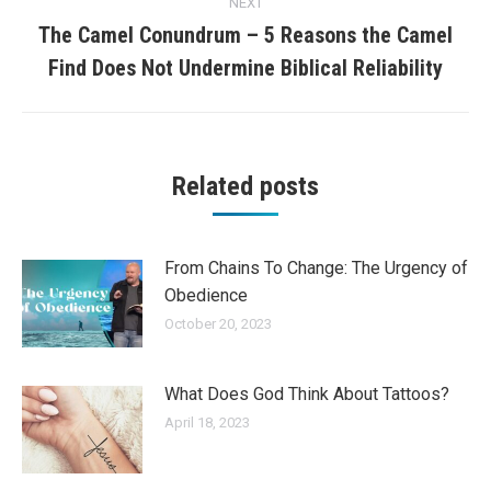
NEXT
The Camel Conundrum – 5 Reasons the Camel
Next
Find Does Not Undermine Biblical Reliability
post:
Related posts
From Chains To Change: The Urgency of
Obedience
October 20, 2023
What Does God Think About Tattoos?
April 18, 2023