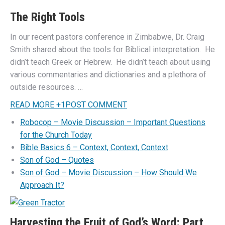
The Right Tools
In our recent pastors conference in Zimbabwe, Dr. Craig
Smith shared about the tools for Biblical interpretation. He
didn’t teach Greek or Hebrew. He didn’t teach about using
various commentaries and dictionaries and a plethora of
outside resources. …
READ MORE
+
1
POST COMMENT
Robocop – Movie Discussion – Important Questions
for the Church Today
Bible Basics 6 – Context, Context, Context
Son of God – Quotes
Son of God – Movie Discussion – How Should We
Approach It?
Harvesting the Fruit of God’s Word: Part