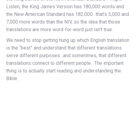
Listen, the King James Version has 180,000 words and
the New American Standard has 182,000…that’s 5,000 and
7,000 more words than the NIV, so the idea that those
translations are more word-for-word just isn’t true.
We need to stop getting hung up which English translation
is the “best” and understand that different translations
serve different purposes…and sometimes, that different
translations connect to different people. The important
thing is to actually start reading and understanding the
Bible.