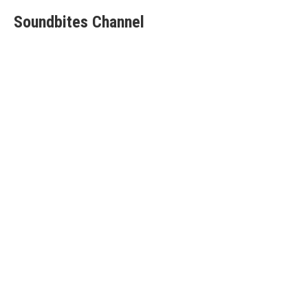
Soundbites Channel