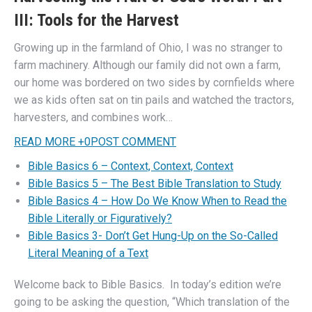
III: Tools for the Harvest
Growing up in the farmland of Ohio, I was no stranger to
farm machinery. Although our family did not own a farm,
our home was bordered on two sides by cornfields where
we as kids often sat on tin pails and watched the tractors,
harvesters, and combines work…
READ MORE
+
0
POST COMMENT
Bible Basics 6 – Context, Context, Context
Bible Basics 5 – The Best Bible Translation to Study
Bible Basics 4 – How Do We Know When to Read the
Bible Literally or Figuratively?
Bible Basics 3- Don’t Get Hung-Up on the So-Called
Literal Meaning of a Text
Welcome back to Bible Basics. In today’s edition we’re
going to be asking the question, “Which translation of the