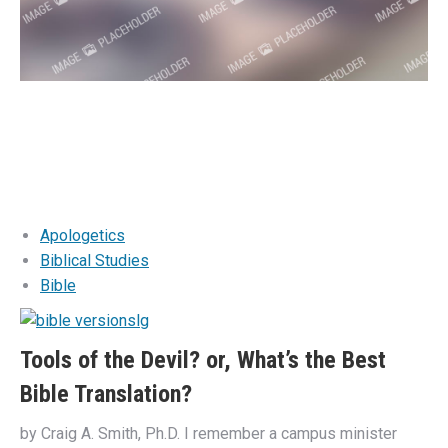
Apologetics
Biblical Studies
Bible
Tools of the Devil? or, What’s the Best
Bible Translation?
by Craig A. Smith, Ph.D. I remember a campus minister