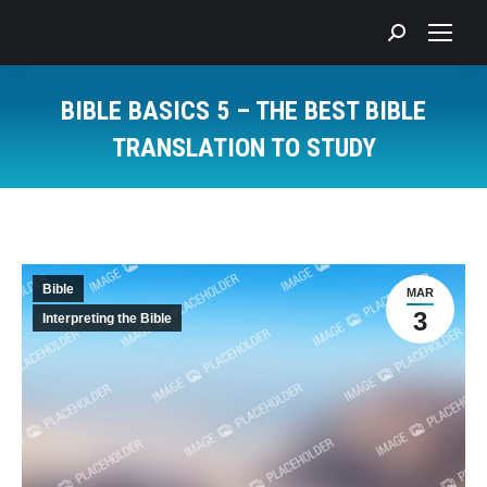
Search:
BIBLE BASICS 5 – THE BEST BIBLE
TRANSLATION TO STUDY
You are here:
Bible
MAR
3
Interpreting the Bible