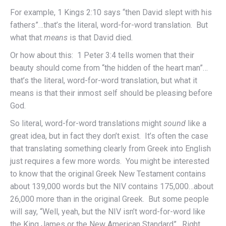
For example, 1 Kings 2:10 says “then David slept with his
fathers”…that’s the literal, word-for-word translation. But
what that
means
is that David died.
Or how about this: 1 Peter 3:4 tells women that their
beauty should come from “the hidden of the heart man”…
that’s the literal, word-for-word translation, but what it
means is that their inmost self should be pleasing before
God.
So literal, word-for-word translations might
sound
like a
great idea, but in fact they don’t exist. It’s often the case
that translating something clearly from Greek into English
just requires a few more words. You might be interested
to know that the original Greek New Testament contains
about 139,000 words but the NIV contains 175,000…about
26,000 more than in the original Greek. But some people
will say, “Well, yeah, but the NIV isn’t word-for-word like
the King James or the New American Standard”. Right.