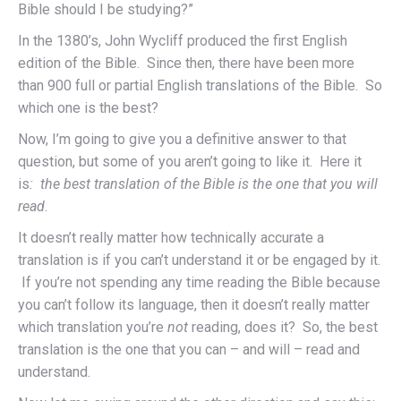
Bible should I be studying?”
In the 1380’s, John Wycliff produced the first English
edition of the Bible. Since then, there have been more
than 900 full or partial English translations of the Bible. So
which one is the best?
Now, I’m going to give you a definitive answer to that
question, but some of you aren’t going to like it. Here it
is
: the best translation of the Bible is the one that you will
read
.
It doesn’t really matter how technically accurate a
translation is if you can’t understand it or be engaged by it.
If you’re not spending any time reading the Bible because
you can’t follow its language, then it doesn’t really matter
which translation you’re
not
reading, does it? So, the best
translation is the one that you can – and will – read and
understand.