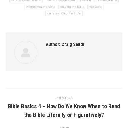
biblical hermeneutics
biblical interpretation
Featured
hermeneutics
interpreting the bible
reading the Bible
the Bible
understanding the bible
Author:
Craig Smith
Post
PREVIOUS
navigation
Bible Basics 4 – How Do We Know When to Read
Previous
the Bible Literally or Figuratively?
post: