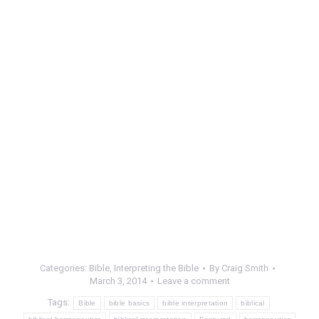
Categories:
Bible
,
Interpreting the Bible
By
Craig Smith
March 3, 2014
Leave a comment
Tags:
Bible
bible basics
bible interpretation
biblical