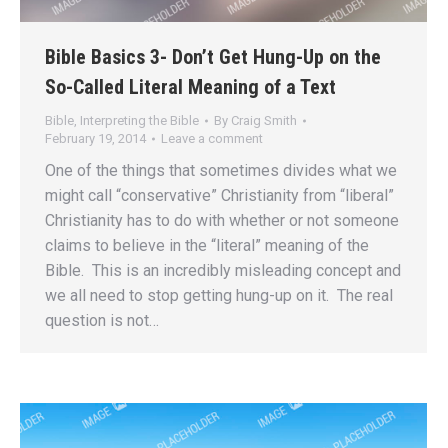
Bible Basics 3- Don’t Get Hung-Up on the
So-Called Literal Meaning of a Text
Bible
,
Interpreting the Bible
By
Craig Smith
February 19, 2014
Leave a comment
One of the things that sometimes divides what we
might call “conservative” Christianity from “liberal”
Christianity has to do with whether or not someone
claims to believe in the “literal” meaning of the
Bible. This is an incredibly misleading concept and
we all need to stop getting hung-up on it. The real
question is not…