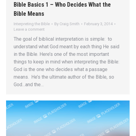
Bible Basics 1 – Who Decides What the
Bible Means
Interpreting the Bible
By
Craig Smith
February 3, 2014
Leave a comment
The goal of biblical interpretation is simple: to
understand what God meant by each thing He said
in the Bible. Here’s one of the most important
things to keep in mind when interpreting the Bible:
God is the one who decides what a passage
means. He’s the ultimate author of the Bible, so
God…and the…