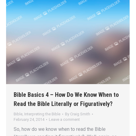
Bible Basics 4 – How Do We Know When to
Read the Bible Literally or Figuratively?
Bible
,
Interpreting the Bible
By
Craig Smith
February 24, 2014
Leave a comment
So, how do we know when to read the Bible