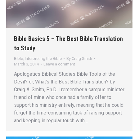
Bible Basics 5 – The Best Bible Translation
to Study
Bible
,
Interpreting the Bible
By
Craig Smith
March 3, 2014
Leave a comment
Apologetics Biblical Studies Bible Tools of the
Devil? or, What’s the Best Bible Translation? by
Craig A. Smith, Ph.D. I remember a campus minister
friend of mine who once had a family offer to
support his ministry entirely, meaning that he could
forget the time-consuming task of raising support
and keeping in regular touch with…