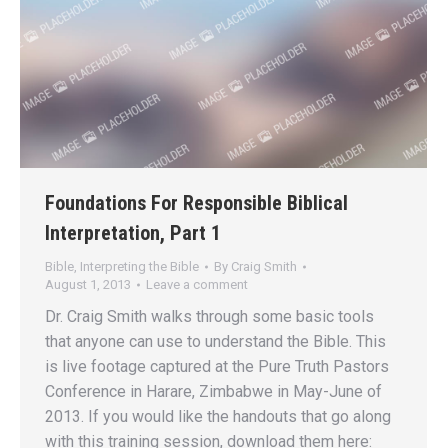
Foundations For Responsible Biblical
Interpretation, Part 1
Bible
,
Interpreting the Bible
By
Craig Smith
August 1, 2013
Leave a comment
Dr. Craig Smith walks through some basic tools
that anyone can use to understand the Bible. This
is live footage captured at the Pure Truth Pastors
Conference in Harare, Zimbabwe in May-June of
2013. If you would like the handouts that go along
with this training session, download them here: