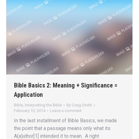
Bible Basics 2: Meaning + Significance =
Application
Bible
,
Interpreting the Bible
By
Craig Smith
February 10, 2014
Leave a comment
In the last installment of Bible Basics, we made
the point that a passage means only what its
A(a)uthor[1] intended it to mean. A right