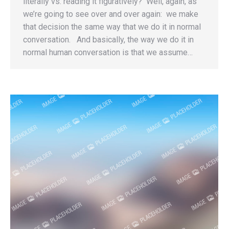
literally vs. reading it figuratively? Well, again, as
we’re going to see over and over again: we make
that decision the same way that we do it in normal
conversation. And basically, the way we do it in
normal human conversation is that we assume…