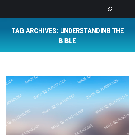
Search:
TAG ARCHIVES:
UNDERSTANDING THE
BIBLE
You are here: