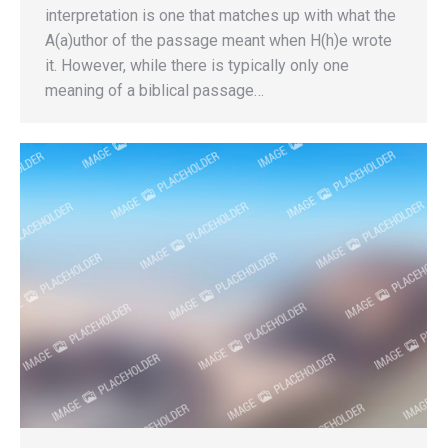
interpretation is one that matches up with what the
A(a)uthor of the passage meant when H(h)e wrote
it. However, while there is typically only one
meaning of a biblical passage…