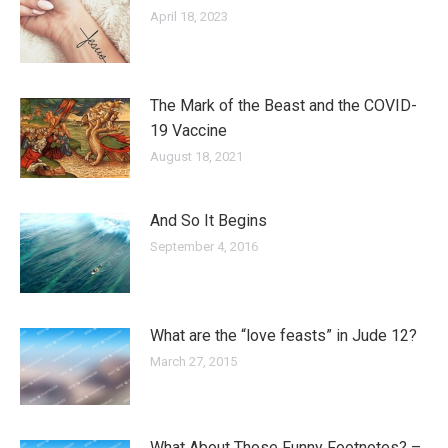
April 18, 2023
The Mark of the Beast and the COVID-
19 Vaccine
August 18, 2021
And So It Begins
September 4, 2016
What are the “love feasts” in Jude 12?
March 27, 2015
What About Those Funny Footnotes? –