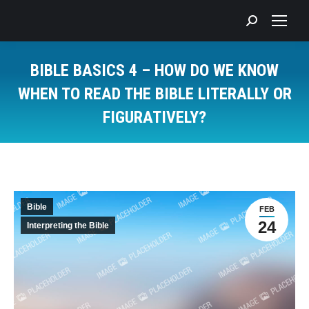
Search:
BIBLE BASICS 4 – HOW DO WE KNOW
WHEN TO READ THE BIBLE LITERALLY OR
FIGURATIVELY?
You are here:
Bible
FEB
24
Interpreting the Bible