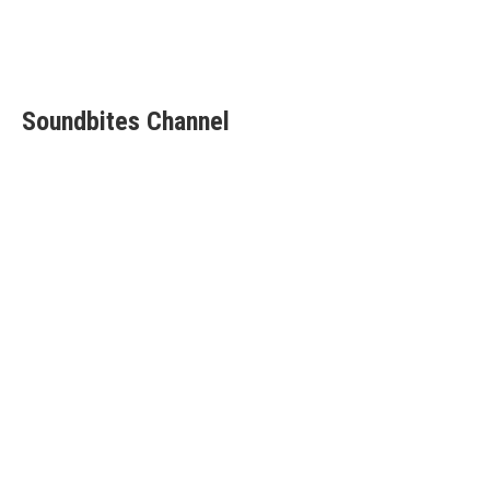
Soundbites Channel