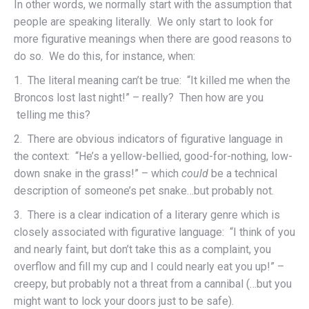
In other words, we normally start with the assumption that
people are speaking literally. We only start to look for
more figurative meanings when there are good reasons to
do so. We do this, for instance, when:
1. The literal meaning can’t be true: “It killed me when the
Broncos lost last night!” – really? Then how are you
telling me this?
2. There are obvious indicators of figurative language in
the context: “He’s a yellow-bellied, good-for-nothing, low-
down snake in the grass!” – which
could
be a technical
description of someone’s pet snake…but probably not.
3. There is a clear indication of a literary genre which is
closely associated with figurative language: “I think of you
and nearly faint, but don’t take this as a complaint, you
overflow and fill my cup and I could nearly eat you up!” –
creepy, but probably not a threat from a cannibal (…but you
might want to lock your doors just to be safe).