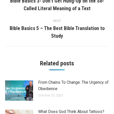
navigation
Bible Basics 3- Don’t Get Hung-Up on the So-
Previous
Called Literal Meaning of a Text
post:
NEXT
Bible Basics 5 – The Best Bible Translation to
Next
Study
post:
Related posts
From Chains To Change: The Urgency of
Obedience
October 20, 2023
What Does God Think About Tattoos?