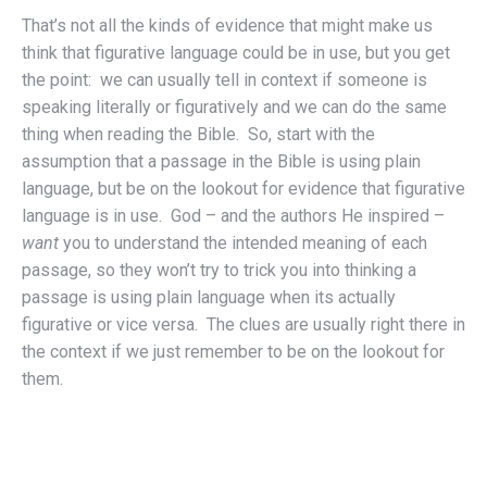
That’s not all the kinds of evidence that might make us
think that figurative language could be in use, but you get
the point: we can usually tell in context if someone is
speaking literally or figuratively and we can do the same
thing when reading the Bible. So, start with the
assumption that a passage in the Bible is using plain
language, but be on the lookout for evidence that figurative
language is in use. God – and the authors He inspired –
want
you to understand the intended meaning of each
passage, so they won’t try to trick you into thinking a
passage is using plain language when its actually
figurative or vice versa. The clues are usually right there in
the context if we just remember to be on the lookout for
them.