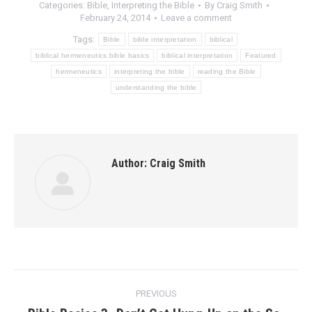
Categories:
Bible
,
Interpreting the Bible
By
Craig Smith
February 24, 2014
Leave a comment
Tags:
Bible
bible interpretation
biblical
biblical hermeneutics.bible basics
biblical interpretation
Featured
hermeneutics
interpreting the bible
reading the Bible
understanding the bible
Author:
Craig Smith
Post
PREVIOUS