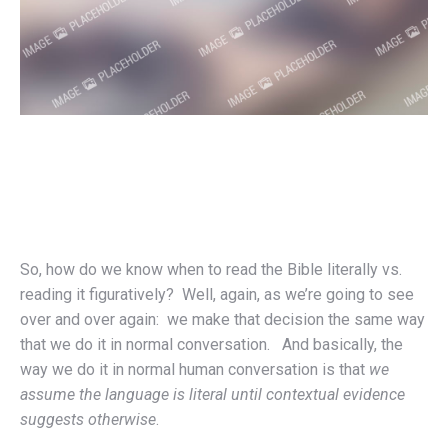
So, how do we know when to read the Bible literally vs.
reading it figuratively? Well, again, as we’re going to see
over and over again: we make that decision the same way
that we do it in normal conversation. And basically, the
way we do it in normal human conversation is that
we
assume the language is literal until contextual evidence
suggests otherwise
.