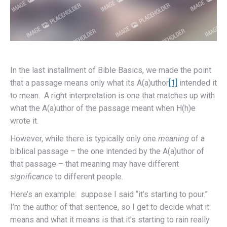
In the last installment of Bible Basics, we made the point
that a passage means only what its A(a)uthor
[1]
intended it
to mean. A right interpretation is one that matches up with
what the A(a)uthor of the passage meant when H(h)e
wrote it.
However, while there is typically only one
meaning
of a
biblical passage – the one intended by the A(a)uthor of
that passage – that meaning may have different
significance
to different people.
Here’s an example: suppose I said “it’s starting to pour.”
I’m the author of that sentence, so I get to decide what it
means and what it means is that it’s starting to rain really