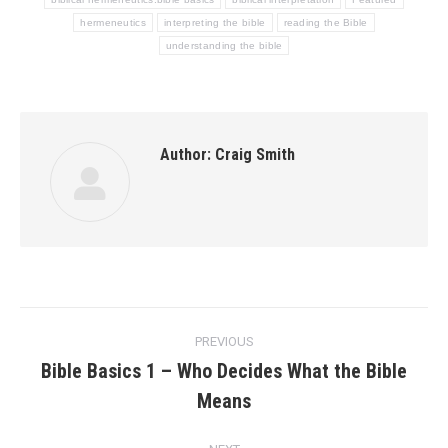
hermeneutics
interpreting the bible
reading the Bible
understanding the bible
Author:
Craig Smith
Post
PREVIOUS
navigation
Bible Basics 1 – Who Decides What the Bible
Previous
Means
post: