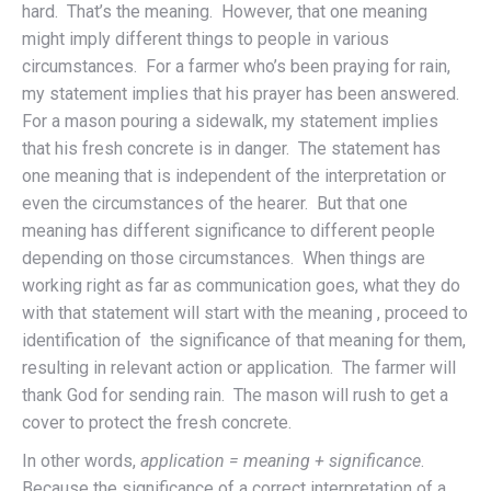
hard. That’s the meaning. However, that one meaning
might imply different things to people in various
circumstances. For a farmer who’s been praying for rain,
my statement implies that his prayer has been answered.
For a mason pouring a sidewalk, my statement implies
that his fresh concrete is in danger. The statement has
one meaning that is independent of the interpretation or
even the circumstances of the hearer. But that one
meaning has different significance to different people
depending on those circumstances. When things are
working right as far as communication goes, what they do
with that statement will start with the meaning , proceed to
identification of the significance of that meaning for them,
resulting in relevant action or application. The farmer will
thank God for sending rain. The mason will rush to get a
cover to protect the fresh concrete.
In other words,
application = meaning + significance
.
Because the significance of a correct interpretation of a