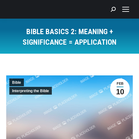
Search:
BIBLE BASICS 2: MEANING +
SIGNIFICANCE = APPLICATION
You are here:
Bible
FEB
10
Interpreting the Bible