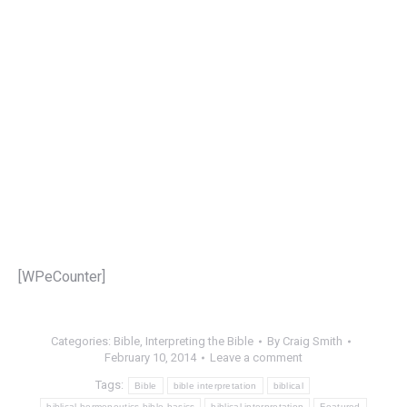
[WPeCounter]
Categories:
Bible
,
Interpreting the Bible
By
Craig Smith
February 10, 2014
Leave a comment
Tags:
Bible
bible interpretation
biblical
biblical hermeneutics.bible basics
biblical interpretation
Featured