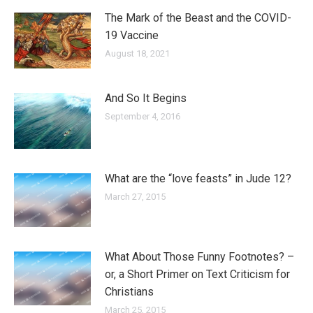
The Mark of the Beast and the COVID-
19 Vaccine
August 18, 2021
And So It Begins
September 4, 2016
What are the “love feasts” in Jude 12?
March 27, 2015
What About Those Funny Footnotes? –
or, a Short Primer on Text Criticism for
Christians
March 25, 2015