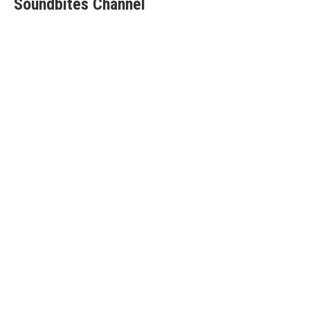
Soundbites Channel