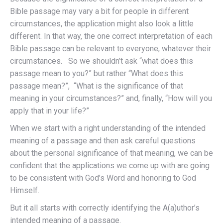
Bible passage may vary a bit for people in different
circumstances, the application might also look a little
different. In that way, the one correct interpretation of each
Bible passage can be relevant to everyone, whatever their
circumstances. So we shouldn’t ask “what does this
passage mean to you?” but rather “What does this
passage mean?”, “What is the significance of that
meaning in your circumstances?” and, finally, “How will you
apply that in your life?”
When we start with a right understanding of the intended
meaning of a passage and then ask careful questions
about the personal significance of that meaning, we can be
confident that the applications we come up with are going
to be consistent with God’s Word and honoring to God
Himself.
But it all starts with correctly identifying the A(a)uthor’s
intended meaning of a passage.