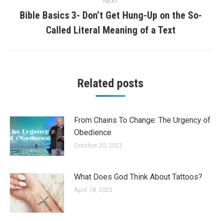
NEXT
Bible Basics 3- Don’t Get Hung-Up on the So-
Next
Called Literal Meaning of a Text
post:
Related posts
From Chains To Change: The Urgency of
Obedience
October 20, 2023
What Does God Think About Tattoos?
April 18, 2023