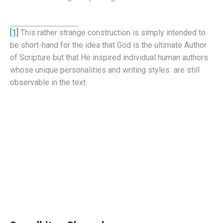
[1]
This rather strange construction is simply intended to
be short-hand for the idea that God is the ultimate Author
of Scripture but that He inspired individual human authors
whose unique personalities and writing styles are still
observable in the text.