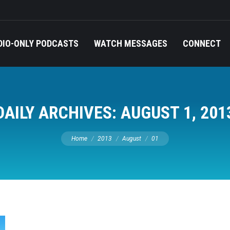
DIO-ONLY PODCASTS
WATCH MESSAGES
CONNECT
DAILY ARCHIVES:
AUGUST 1, 201
You are here:
Home
2013
August
01