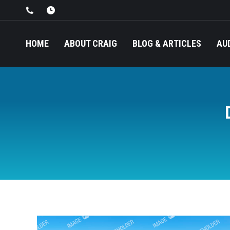
HOME
ABOUT CRAIG
BLOG & ARTICLES
AU