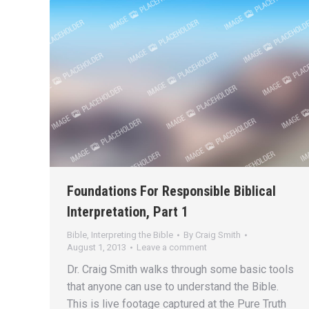
Foundations For Responsible Biblical
Interpretation, Part 1
Bible
,
Interpreting the Bible
By
Craig Smith
August 1, 2013
Leave a comment
Dr. Craig Smith walks through some basic tools
that anyone can use to understand the Bible.
This is live footage captured at the Pure Truth